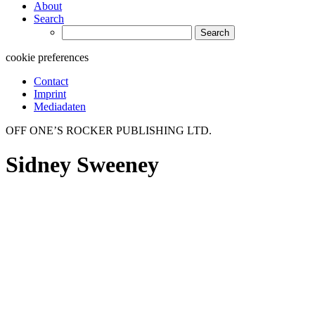
About
Search
Search
for:
cookie preferences
Contact
Imprint
Mediadaten
OFF ONE’S ROCKER PUBLISHING LTD.
Sidney Sweeney