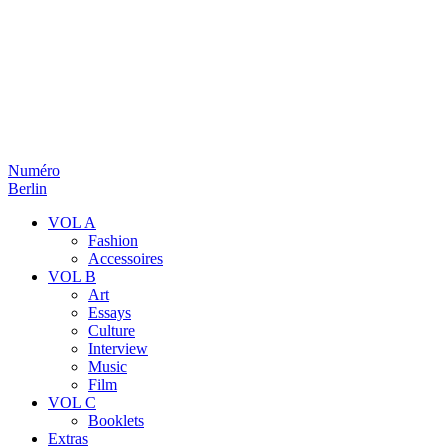
Numéro
Berlin
VOL A
Fashion
Accessoires
VOL B
Art
Essays
Culture
Interview
Music
Film
VOL C
Booklets
Extras