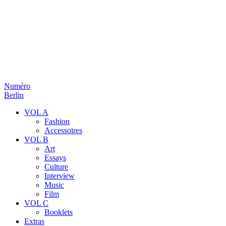
Numéro
Berlin
VOL A
Fashion
Accessoires
VOL B
Art
Essays
Culture
Interview
Music
Film
VOL C
Booklets
Extras