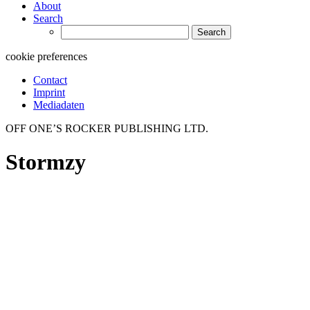
About
Search
Search
for:
cookie preferences
Contact
Imprint
Mediadaten
OFF ONE’S ROCKER PUBLISHING LTD.
Stormzy