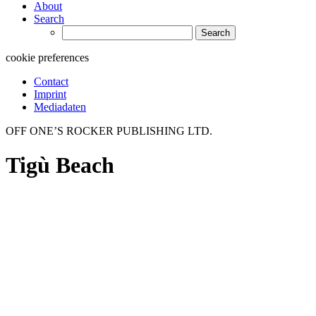
About
Search
Search
for:
cookie preferences
Contact
Imprint
Mediadaten
OFF ONE’S ROCKER PUBLISHING LTD.
Tigù Beach