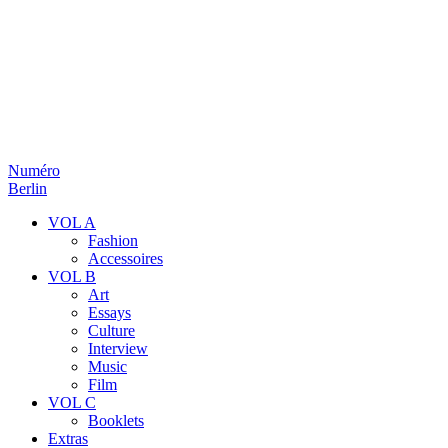
Numéro
Berlin
VOL A
Fashion
Accessoires
VOL B
Art
Essays
Culture
Interview
Music
Film
VOL C
Booklets
Extras