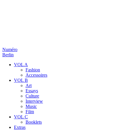
Numéro
Berlin
VOL A
Fashion
Accessoires
VOL B
Art
Essays
Culture
Interview
Music
Film
VOL C
Booklets
Extras