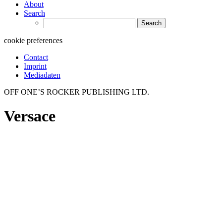
About
Search
Search
for:
cookie preferences
Contact
Imprint
Mediadaten
OFF ONE’S ROCKER PUBLISHING LTD.
Versace