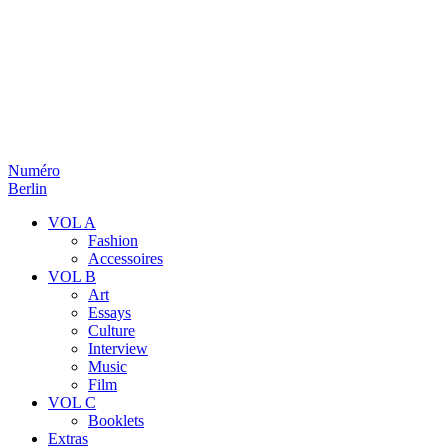
Numéro
Berlin
VOL A
Fashion
Accessoires
VOL B
Art
Essays
Culture
Interview
Music
Film
VOL C
Booklets
Extras