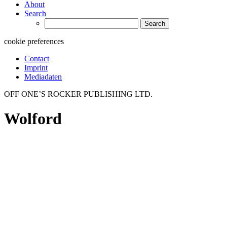
About
Search
Search
for:
cookie preferences
Contact
Imprint
Mediadaten
OFF ONE’S ROCKER PUBLISHING LTD.
Wolford