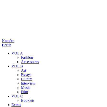
Numéro
Berlin
VOL A
Fashion
Accessoires
VOL B
Art
Essays
Culture
Interview
Music
Film
VOL C
Booklets
Extras