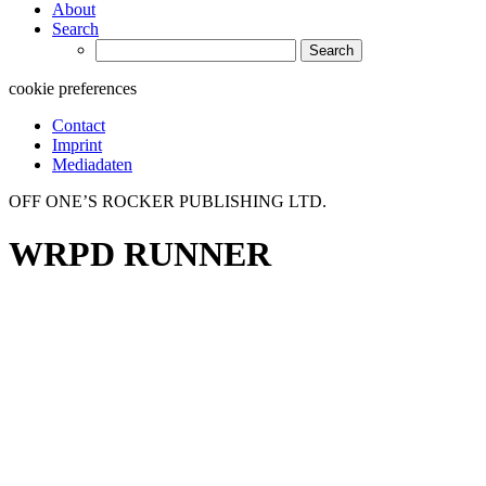
About
Search
Search
for:
cookie preferences
Contact
Imprint
Mediadaten
OFF ONE’S ROCKER PUBLISHING LTD.
WRPD RUNNER