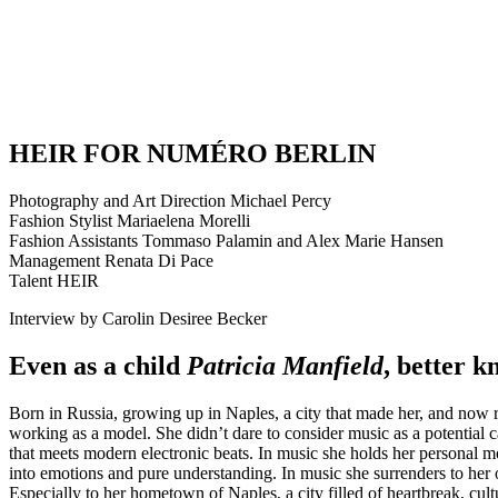
HEIR FOR NUMÉRO BERLIN
Photography and Art Direction Michael Percy
Fashion Stylist Mariaelena Morelli
Fashion Assistants Tommaso Palamin and Alex Marie Hansen
Management Renata Di Pace
Talent HEIR
Interview by Carolin Desiree Becker
Even as a child
Patricia Manfield
, better 
Born in Russia, growing up in Naples, a city that made her, and now r
working as a model. She didn’t dare to consider music as a potential
that meets modern electronic beats. In music she holds her personal 
into emotions and pure understanding. In music she surrenders to her 
Especially to her hometown of Naples, a city filled of heartbreak, cult