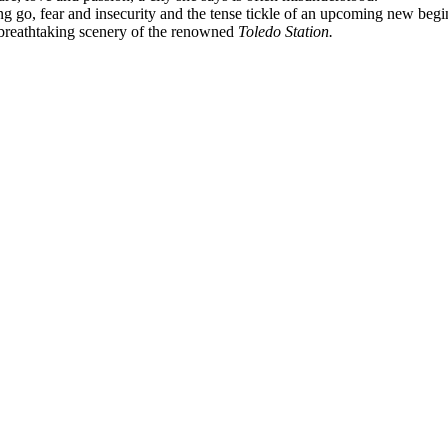
tting go, fear and insecurity and the tense tickle of an upcoming new beg
 breathtaking scenery of the renowned
Toledo Station.