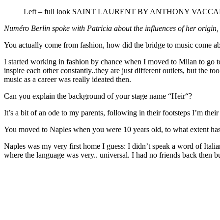
Left – full look SAINT LAURENT BY ANTHONY VACCAR
Numéro Berlin spoke with Patricia about the influences of her origin,
You actually come from fashion, how did the bridge to music come abo
I started working in fashion by chance when I moved to Milan to go to
inspire each other constantly..they are just different outlets, but th
music as a career was really ideated then.
Can you explain the background of your stage name “Heir“?
It’s a bit of an ode to my parents, following in their footsteps I’m thei
You moved to Naples when you were 10 years old, to what extent has It
Naples was my very first home I guess: I didn’t speak a word of Italia
where the language was very.. universal. I had no friends back then but