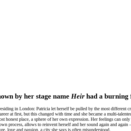
known by her stage name
Heir
had a burning 
esiding in London: Patricia let herself be pulled by the most different 
 career at first, but this changed with time and she became a multi-tal
most honest place, a sphere of her own expression. Her feelings can on
own process, allows to reinvent herself and her sound again and again –
ure, love and passion, a city she says is often misunderstood.