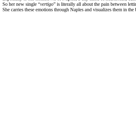
So her new single “
vertigo
” is literally all about the pain between le
She carries these emotions through Naples and visualizes them in the