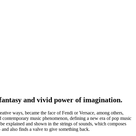
fantasy and vivid power of imagination.
creative ways, became the face of Fendi or Versace, among others,
ented contemporary music phenomenon, defining a new era of pop music
ly be explained and shown in the strings of sounds, which composes
 and also finds a valve to give something back.