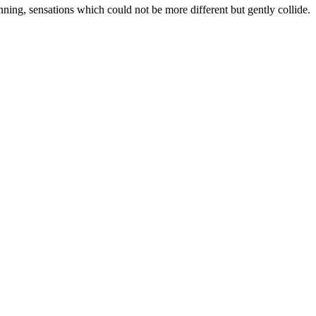
inning, sensations which could not be more different but gently collide.