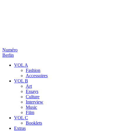
Numéro
Berlin
VOL A
Fashion
Accessoires
VOL B
Art
Essays
Culture
Interview
Music
Film
VOL C
Booklets
Extras