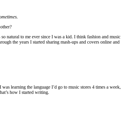
sometimes.
 other?
o natural to me ever since I was a kid. I think fashion and music
through the years I started sharing mash-ups and covers online and
 I was learning the language I’d go to music stores 4 times a week,
hat’s how I started writing.