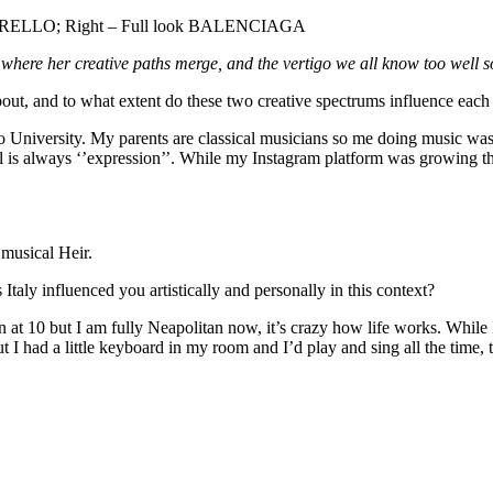
ELLO; Right – Full look BALENCIAGA
 where her creative paths merge, and the vertigo we all know too well 
ut, and to what extent do these two creative spectrums influence each
 University. My parents are classical musicians so me doing music was s
e tool is always ‘’expression’’. While my Instagram platform was growing 
r musical Heir.
aly influenced you artistically and personally in this context?
n at 10 but I am fully Neapolitan now, it’s crazy how life works. While
 I had a little keyboard in my room and I’d play and sing all the time, t