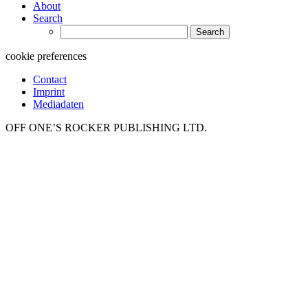
About
Search
Search
for:
cookie preferences
Contact
Imprint
Mediadaten
OFF ONE’S ROCKER PUBLISHING LTD.