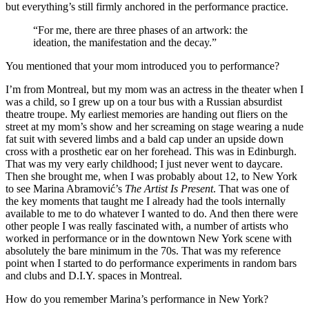
but everything’s still firmly anchored in the performance practice.
“For me, there are three phases of an artwork: the
ideation, the manifestation and the decay.”
You mentioned that your mom introduced you to performance?
I’m from Montreal, but my mom was an actress in the theater when I
was a child, so I grew up on a tour bus with a Russian absurdist
theatre troupe. My earliest memories are handing out fliers on the
street at my mom’s show and her screaming on stage wearing a nude
fat suit with severed limbs and a bald cap under an upside down
cross with a prosthetic ear on her forehead. This was in Edinburgh.
That was my very early childhood; I just never went to daycare.
Then she brought me, when I was probably about 12, to New York
to see Marina Abramović’s
The Artist Is Present
. That was one of
the key moments that taught me I already had the tools internally
available to me to do whatever I wanted to do. And then there were
other people I was really fascinated with, a number of artists who
worked in performance or in the downtown New York scene with
absolutely the bare minimum in the 70s. That was my reference
point when I started to do performance experiments in random bars
and clubs and D.I.Y. spaces in Montreal.
How do you remember Marina’s performance in New York?