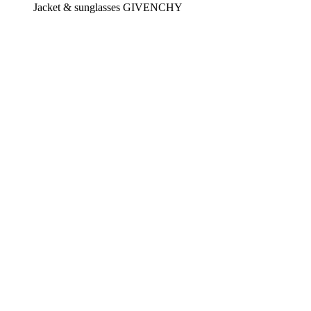
Jacket & sunglasses GIVENCHY