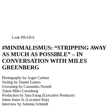
Look PRADA
#MINIMALISMUS: “STRIPPING AWAY
AS MUCH AS POSSIBLE” – IN
CONVERSATION WITH MILES
GREENBERG
Photography by Asger Carlsen
Styling by Daniel Gaines
Grooming by Cassandra Normil
Talent Miles Greenberg
Production by Sara Farag (Executive Producer)
Juluis Jones Jr. (Location Rep)
Interview by Antonia Schmidt