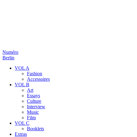
Numéro
Berlin
VOL A
Fashion
Accessoires
VOL B
Art
Essays
Culture
Interview
Music
Film
VOL C
Booklets
Extras