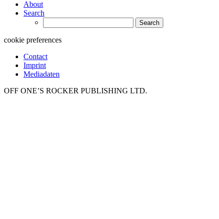
About
Search
Search
for:
cookie preferences
Contact
Imprint
Mediadaten
OFF ONE’S ROCKER PUBLISHING LTD.