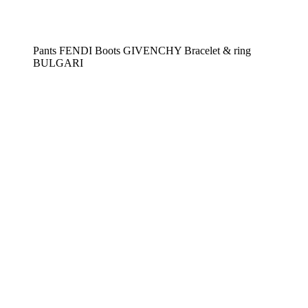
Pants FENDI Boots GIVENCHY Bracelet & ring
BULGARI