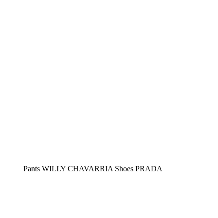
Pants WILLY CHAVARRIA Shoes PRADA