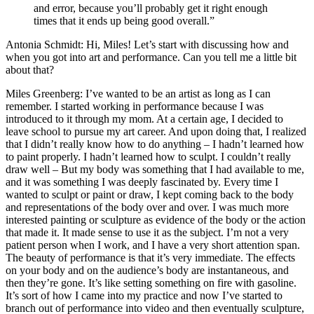
and error, because you’ll probably get it right enough
times that it ends up being good overall.”
Antonia Schmidt: Hi, Miles! Let’s start with discussing how and
when you got into art and performance. Can you tell me a little bit
about that?
Miles Greenberg: I’ve wanted to be an artist as long as I can
remember. I started working in performance because I was
introduced to it through my mom. At a certain age, I decided to
leave school to pursue my art career. And upon doing that, I realized
that I didn’t really know how to do anything – I hadn’t learned how
to paint properly. I hadn’t learned how to sculpt. I couldn’t really
draw well – But my body was something that I had available to me,
and it was something I was deeply fascinated by. Every time I
wanted to sculpt or paint or draw, I kept coming back to the body
and representations of the body over and over. I was much more
interested painting or sculpture as evidence of the body or the action
that made it. It made sense to use it as the subject. I’m not a very
patient person when I work, and I have a very short attention span.
The beauty of performance is that it’s very immediate. The effects
on your body and on the audience’s body are instantaneous, and
then they’re gone. It’s like setting something on fire with gasoline.
It’s sort of how I came into my practice and now I’ve started to
branch out of performance into video and then eventually sculpture,