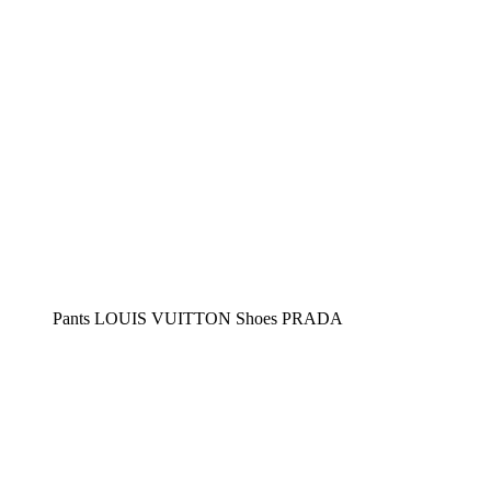
Pants LOUIS VUITTON Shoes PRADA