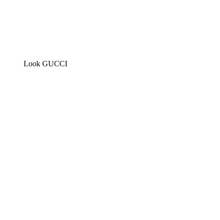
Look GUCCI