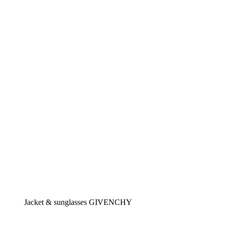
Jacket & sunglasses GIVENCHY