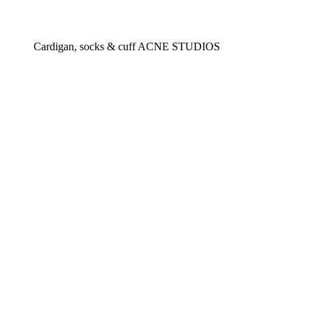
Cardigan, socks & cuff ACNE STUDIOS