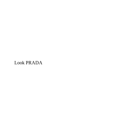
Look PRADA