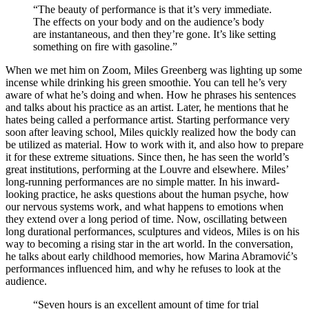
“The beauty of performance is that it’s very immediate.
The effects on your body and on the audience’s body
are instantaneous, and then they’re gone. It’s like setting
something on fire with gasoline.”
When we met him on Zoom, Miles Greenberg was lighting up some
incense while drinking his green smoothie. You can tell he’s very
aware of what he’s doing and when. How he phrases his sentences
and talks about his practice as an artist. Later, he mentions that he
hates being called a performance artist. Starting performance very
soon after leaving school, Miles quickly realized how the body can
be utilized as material. How to work with it, and also how to prepare
it for these extreme situations. Since then, he has seen the world’s
great institutions, performing at the Louvre and elsewhere. Miles’
long-running performances are no simple matter. In his inward-
looking practice, he asks questions about the human psyche, how
our nervous systems work, and what happens to emotions when
they extend over a long period of time. Now, oscillating between
long durational performances, sculptures and videos, Miles is on his
way to becoming a rising star in the art world. In the conversation,
he talks about early childhood memories, how Marina Abramović’s
performances influenced him, and why he refuses to look at the
audience.
“Seven hours is an excellent amount of time for trial