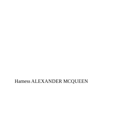
Harness ALEXANDER MCQUEEN