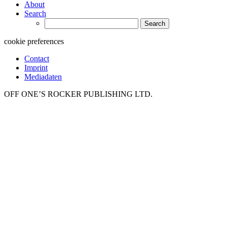
About
Search
Search
for:
cookie preferences
Contact
Imprint
Mediadaten
OFF ONE’S ROCKER PUBLISHING LTD.