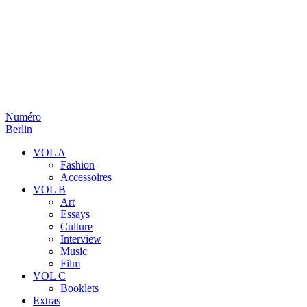
Numéro
Berlin
VOL A
Fashion
Accessoires
VOL B
Art
Essays
Culture
Interview
Music
Film
VOL C
Booklets
Extras