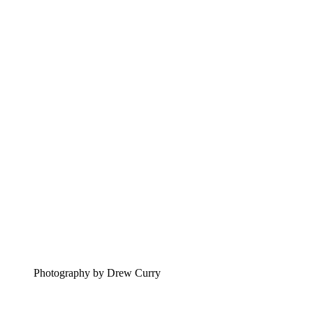
Photography by Drew Curry