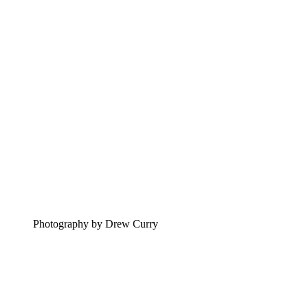
Photography by Drew Curry