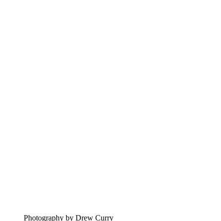
Photography by Drew Curry