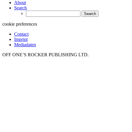
About
Search
Search
for:
cookie preferences
Contact
Imprint
Mediadaten
OFF ONE’S ROCKER PUBLISHING LTD.