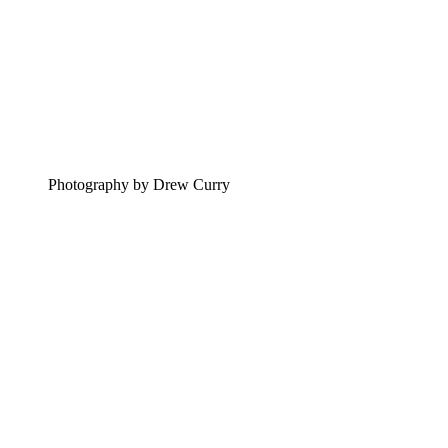
Photography by Drew Curry