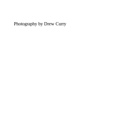
Photography by Drew Curry