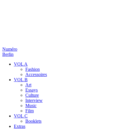
Numéro
Berlin
VOL A
Fashion
Accessoires
VOL B
Art
Essays
Culture
Interview
Music
Film
VOL C
Booklets
Extras