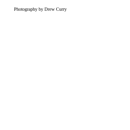
Photography by Drew Curry