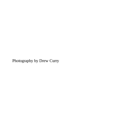
Photography by Drew Curry