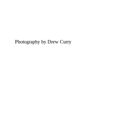
Photography by Drew Curry