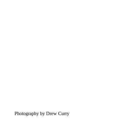
Photography by Drew Curry