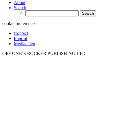
About
Search
Search
for:
cookie preferences
Contact
Imprint
Mediadaten
OFF ONE’S ROCKER PUBLISHING LTD.