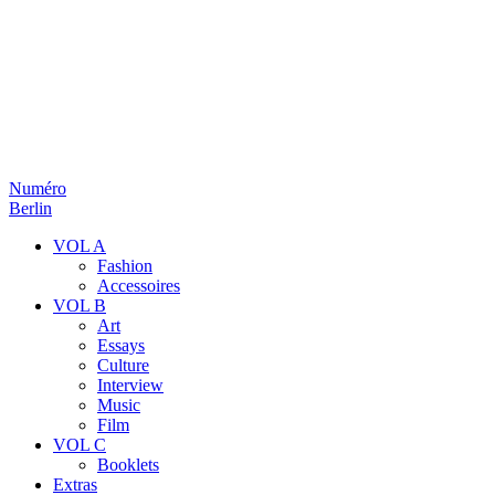
Numéro
Berlin
VOL A
Fashion
Accessoires
VOL B
Art
Essays
Culture
Interview
Music
Film
VOL C
Booklets
Extras