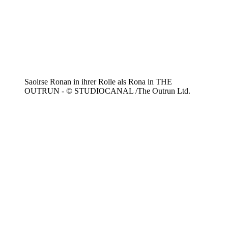
Saoirse Ronan in ihrer Rolle als Rona in THE
OUTRUN - © STUDIOCANAL /The Outrun Ltd.