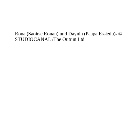
Rona (Saoirse Ronan) und Daynin (Paapa Essiedu)- ©
STUDIOCANAL /The Outrun Ltd.