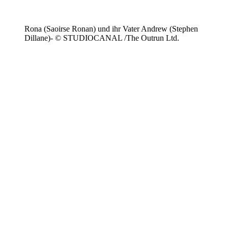
Rona (Saoirse Ronan) und ihr Vater Andrew (Stephen
Dillane)- © STUDIOCANAL /The Outrun Ltd.