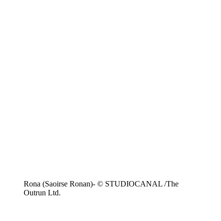
Rona (Saoirse Ronan)- © STUDIOCANAL /The
Outrun Ltd.