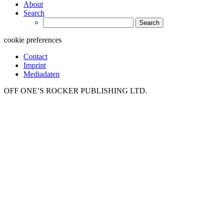
About
Search
Search
for:
cookie preferences
Contact
Imprint
Mediadaten
OFF ONE’S ROCKER PUBLISHING LTD.