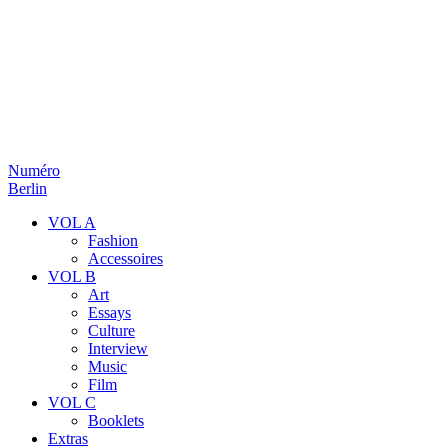
Numéro
Berlin
VOL A
Fashion
Accessoires
VOL B
Art
Essays
Culture
Interview
Music
Film
VOL C
Booklets
Extras