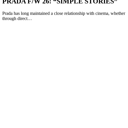
PRADA F/W 26: “SIMPLE STORIES”
Prada has long maintained a close relationship with cinema, whether
through direct…