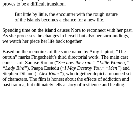
proves to be a difficult transition.
But little by little, the encounter with the rough nature
of the islands becomes a chance for a new life.
Spending time on the island causes Nora to reconnect with her past.
As she processes the changes in herself but also her surroundings,
we watch her piece her life back together.
Based on the memoires of the same name by Amy Liptrot, “The
outrun” marks Fingscheidt’s third directorial work. The main cast
consists of Saoirse Ronan (“
See how they run,” “Little Women,”
“Lady Bird”
), Paapa Essiedu (
“I May Destroy You,” “Men”
) and
Stephen Dillane (
“Alex Rider”
), who together depict a nuanced set
of characters. The film is honest about the effects of addiction and
past trauma, but ultimately tells a story of resilience and healing.