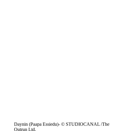
Daynin (Paapa Essiedu)- © STUDIOCANAL /The
Outrun Ltd.