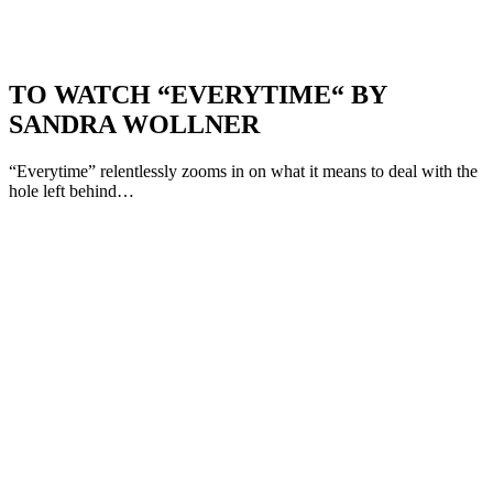
TO WATCH “EVERYTIME“ BY
SANDRA WOLLNER
“Everytime” relentlessly zooms in on what it means to deal with the
hole left behind…