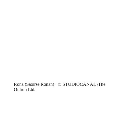
Rona (Saoirse Ronan) - © STUDIOCANAL /The
Outrun Ltd.