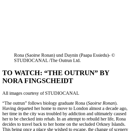
Rona (Saoirse Ronan) und Daynin (Paapa Essiedu)- ©
STUDIOCANAL /The Outrun Ltd.
TO WATCH: “THE OUTRUN” BY
NORA FINGSCHEIDT
All images courtesy of STUDIOCANAL
“The outrun” follows biology graduate Rona (
Saoirse Ronan
).
Having departed her home to move to London almost a decade ago,
her time in the city was troubled by addiction and ultimately caused
her to be checked into rehab. In an attempt to rebuild her life, Rona
decides to travel back to her home on the secluded Orkney Islands.
This being once a place she wished to escape, the change of scenery