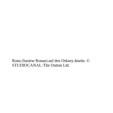
Rona (Saoirse Ronan) auf den Orkney-Inseln- ©
STUDIOCANAL /The Outrun Ltd.