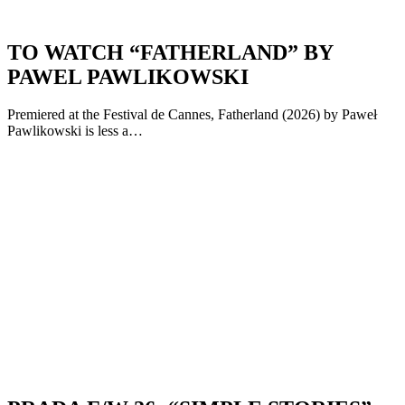
TO WATCH “FATHERLAND” BY
PAWEL PAWLIKOWSKI
Premiered at the Festival de Cannes, Fatherland (2026) by Paweł
Pawlikowski is less a…