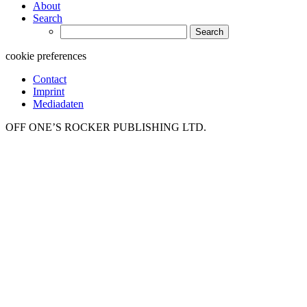
About
Search
Search
for:
cookie preferences
Contact
Imprint
Mediadaten
OFF ONE’S ROCKER PUBLISHING LTD.