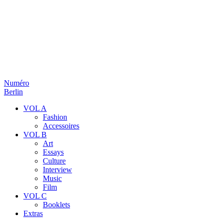
Numéro
Berlin
VOL A
Fashion
Accessoires
VOL B
Art
Essays
Culture
Interview
Music
Film
VOL C
Booklets
Extras