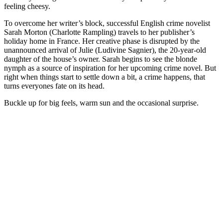
feeling cheesy.
To overcome her writer’s block, successful English crime novelist
Sarah Morton (Charlotte Rampling) travels to her publisher’s
holiday home in France. Her creative phase is disrupted by the
unannounced arrival of Julie (Ludivine Sagnier), the 20-year-old
daughter of the house’s owner. Sarah begins to see the blonde
nymph as a source of inspiration for her upcoming crime novel. But
right when things start to settle down a bit, a crime happens, that
turns everyones fate on its head.
Buckle up for big feels, warm sun and the occasional surprise.