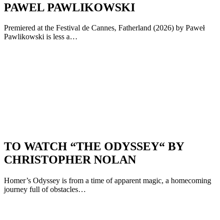
PAWEL PAWLIKOWSKI
Premiered at the Festival de Cannes, Fatherland (2026) by Paweł
Pawlikowski is less a…
TO WATCH “THE ODYSSEY“ BY
CHRISTOPHER NOLAN
Homer’s Odyssey is from a time of apparent magic, a homecoming
journey full of obstacles…