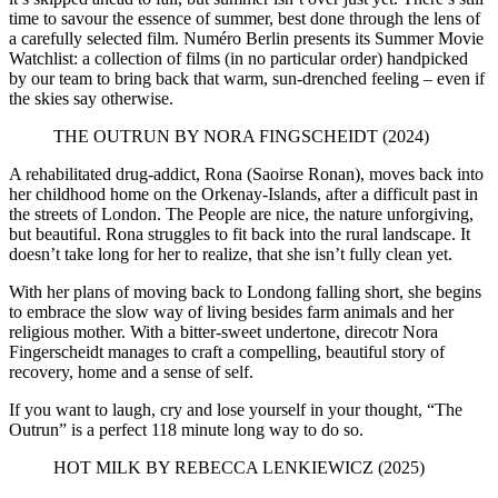
time to savour the essence of summer, best done through the lens of
a carefully selected film. Numéro Berlin presents its Summer Movie
Watchlist: a collection of films (in no particular order) handpicked
by our team to bring back that warm, sun-drenched feeling – even if
the skies say otherwise.
THE OUTRUN BY NORA FINGSCHEIDT (2024)
A rehabilitated drug-addict, Rona (Saoirse Ronan), moves back into
her childhood home on the Orkenay-Islands, after a difficult past in
the streets of London. The People are nice, the nature unforgiving,
but beautiful. Rona struggles to fit back into the rural landscape. It
doesn’t take long for her to realize, that she isn’t fully clean yet.
With her plans of moving back to Londong falling short, she begins
to embrace the slow way of living besides farm animals and her
religious mother. With a bitter-sweet undertone, direcotr Nora
Fingerscheidt manages to craft a compelling, beautiful story of
recovery, home and a sense of self.
If you want to laugh, cry and lose yourself in your thought, “The
Outrun” is a perfect 118 minute long way to do so.
HOT MILK BY REBECCA LENKIEWICZ (2025)