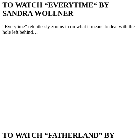
TO WATCH “EVERYTIME“ BY
SANDRA WOLLNER
“Everytime” relentlessly zooms in on what it means to deal with the
hole left behind…
TO WATCH “FATHERLAND” BY