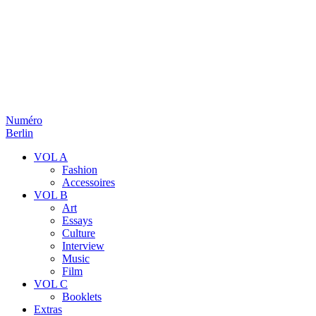
Numéro
Berlin
VOL A
Fashion
Accessoires
VOL B
Art
Essays
Culture
Interview
Music
Film
VOL C
Booklets
Extras