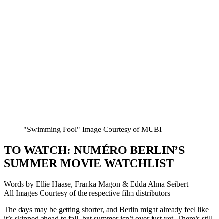
"Swimming Pool" Image Courtesy of MUBI
TO WATCH: NUMÉRO BERLIN’S
SUMMER MOVIE WATCHLIST
Words by Ellie Haase, Franka Magon & Edda Alma Seibert
All Images Courtesy of the respective film distributors
The days may be getting shorter, and Berlin might already feel like
it’s skipped ahead to fall, but summer isn’t over just yet. There’s still