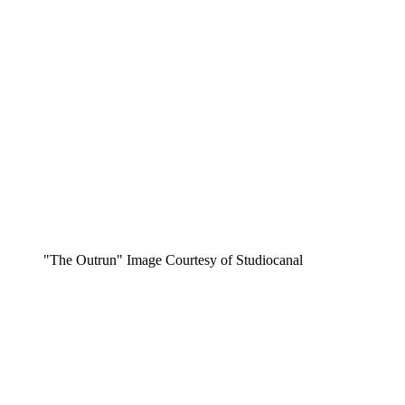
"The Outrun" Image Courtesy of Studiocanal