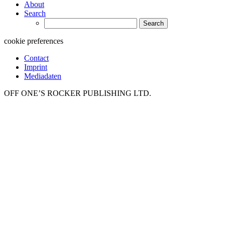
About
Search
Search
for:
cookie preferences
Contact
Imprint
Mediadaten
OFF ONE’S ROCKER PUBLISHING LTD.