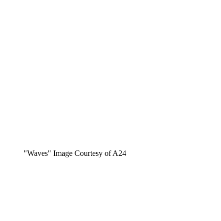
"Waves" Image Courtesy of A24