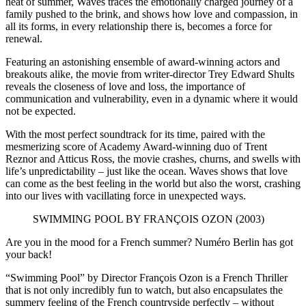
heat of summer, Waves traces the emotionally charged journey of a
family pushed to the brink, and shows how love and compassion, in
all its forms, in every relationship there is, becomes a force for
renewal.
Featuring an astonishing ensemble of award-winning actors and
breakouts alike, the movie from writer-director Trey Edward Shults
reveals the closeness of love and loss, the importance of
communication and vulnerability, even in a dynamic where it would
not be expected.
With the most perfect soundtrack for its time, paired with the
mesmerizing score of Academy Award-winning duo of Trent
Reznor and Atticus Ross, the movie crashes, churns, and swells with
life’s unpredictability – just like the ocean. Waves shows that love
can come as the best feeling in the world but also the worst, crashing
into our lives with vacillating force in unexpected ways.
SWIMMING POOL BY FRANÇOIS OZON (2003)
Are you in the mood for a French summer? Numéro Berlin has got
your back!
“Swimming Pool” by Director François Ozon is a French Thriller
that is not only incredibly fun to watch, but also encapsulates the
summery feeling of the French countryside perfectly – without