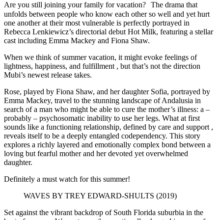
Are you still joining your family for vacation? The drama that
unfolds between people who know each other so well and yet hurt
one another at their most vulnerable is perfectly portrayed in
Rebecca Lenkiewicz’s directorial debut Hot Milk, featuring a stellar
cast including Emma Mackey and Fiona Shaw.
When we think of summer vacation, it might evoke feelings of
lightness, happiness, and fulfillment , but that’s not the direction
Mubi’s newest release takes.
Rose, played by Fiona Shaw, and her daughter Sofia, portrayed by
Emma Mackey, travel to the stunning landscape of Andalusia in
search of a man who might be able to cure the mother’s illness: a –
probably – psychosomatic inability to use her legs. What at first
sounds like a functioning relationship, defined by care and support ,
reveals itself to be a deeply entangled codependency. This story
explores a richly layered and emotionally complex bond between a
loving but fearful mother and her devoted yet overwhelmed
daughter.
Definitely a must watch for this summer!
WAVES BY TREY EDWARD-SHULTS (2019)
Set against the vibrant backdrop of South Florida suburbia in the