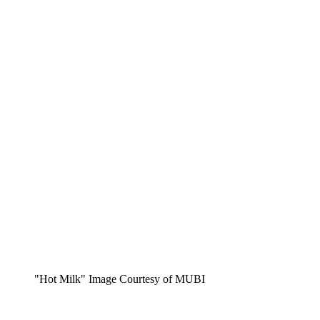
"Hot Milk" Image Courtesy of MUBI