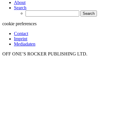
About
Search
Search
for:
cookie preferences
Contact
Imprint
Mediadaten
OFF ONE’S ROCKER PUBLISHING LTD.