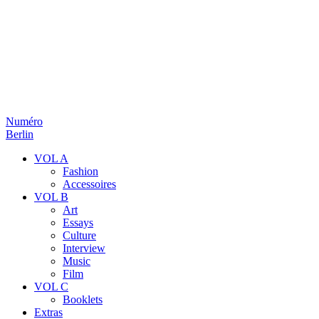
Numéro
Berlin
VOL A
Fashion
Accessoires
VOL B
Art
Essays
Culture
Interview
Music
Film
VOL C
Booklets
Extras