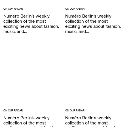
ON OUR RADAR
ON OUR RADAR
Numéro Berlin’s weekly
Numéro Berlin’s weekly
collection of the most
collection of the most
exciting news about fashion,
exciting news about fashion,
music, and…
music, and…
ON OUR RADAR
ON OUR RADAR
Numéro Berlin’s weekly
Numéro Berlin’s weekly
collection of the most
collection of the most