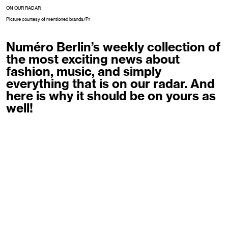
ON OUR RADAR
Picture courtesy of mentioned brands/Pr
Numéro Berlin’s weekly collection of
the most exciting news about
fashion, music, and simply
everything that is on our radar. And
here is why it should be on yours as
well!