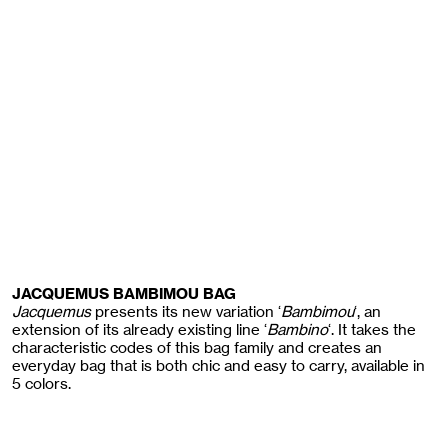
JACQUEMUS BAMBIMOU BAG
Jacquemus
presents its new variation ‘
Bambimou
‘, an
extension of its already existing line ‘
Bambino
‘. It takes the
characteristic codes of this bag family and creates an
everyday bag that is both chic and easy to carry, available in
5 colors.