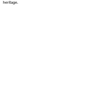
heritage.