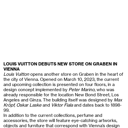
LOUIS VUITTON DEBUTS NEW STORE ON GRABEN IN
VIENNA
Louis Vuitton
opens another store on Graben in the heart of
the city of Vienna. Opened on March 10, 2023, the current
and upcoming collection is presented on four floors, in a
design concept implemented by
Peter Marino
, who was
already responsible for the location New Bond Street, Los
Angeles and Ginza. The building itself was designed by
Max
Kröpf, Oskar Laske
and
Viktor Fiala
and dates back to 1898-
99.
In addition to the current collections, perfume and
accessories, the store will feature eye-catching artworks,
objects and furniture that correspond with Vienna’s design