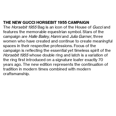
THE NEW GUCCI HORSEBIT 1955 CAMPAIGN
The
Horsebit 1955
Bag is an icon of the House of
Gucci
and
features the memorable equestrian symbol. Stars of the
campaign are
Halle Bailey, Hanni
and
Julia Garner
, three
women who have created and continue to create meaningful
spaces in their respective professions. Focus of the
campaign is reflecting the essential yet timeless spirit of the
Horsebit 1955
whose double ring and latch is a variation of
the ring first introduced on a signature loafer exactly 70
years ago. The new edition represents the continuation of
tradition in modern times combined with modern
craftsmanship.