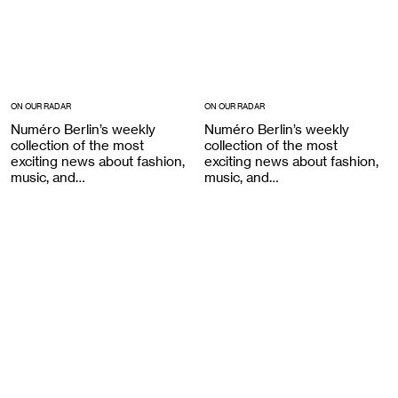
ON OUR RADAR
ON OUR RADAR
Numéro Berlin’s weekly
Numéro Berlin’s weekly
collection of the most
collection of the most
exciting news about fashion,
exciting news about fashion,
music, and…
music, and…