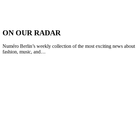
ON OUR RADAR
Numéro Berlin’s weekly collection of the most exciting news about
fashion, music, and…