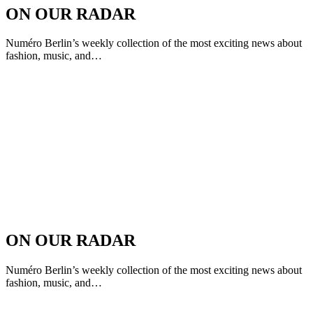
ON OUR RADAR
Numéro Berlin’s weekly collection of the most exciting news about
fashion, music, and…
ON OUR RADAR
Numéro Berlin’s weekly collection of the most exciting news about
fashion, music, and…