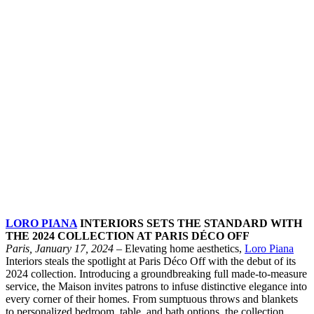
LORO PIANA
INTERIORS SETS THE STANDARD WITH
THE 2024 COLLECTION AT PARIS DÉCO OFF
Paris, January 17, 2024
– Elevating home aesthetics,
Loro Piana
Interiors steals the spotlight at Paris Déco Off with the debut of its
2024 collection. Introducing a groundbreaking full made-to-measure
service, the Maison invites patrons to infuse distinctive elegance into
every corner of their homes. From sumptuous throws and blankets
to personalized bedroom, table, and bath options, the collection