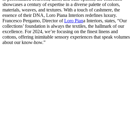
showcases a century of expertise in a diverse palette of colors,
materials, weaves, and textures. With a touch of cashmere, the
essence of their DNA, Loro Piana Interiors redefines luxury.
Francesco Pergamo, Director of
Loro Pian
a Interiors, states, “Our
collections’ foundation is always the textiles, the hallmark of our
excellence. For 2024, we’re focusing on the finest linens and
cottons, offering inimitable sensory experiences that speak volumes
about our know-how.”