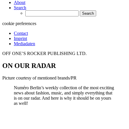
About
Search
Search
for:
cookie preferences
Contact
Imprint
Mediadaten
OFF ONE’S ROCKER PUBLISHING LTD.
ON OUR RADAR
Picture courtesy of mentioned brands/PR
Numéro Berlin’s weekly collection of the most exciting
news about fashion, music, and simply everything that
is on our radar. And here is why it should be on yours
as well!