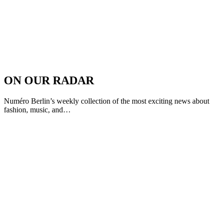
ON OUR RADAR
Numéro Berlin’s weekly collection of the most exciting news about
fashion, music, and…