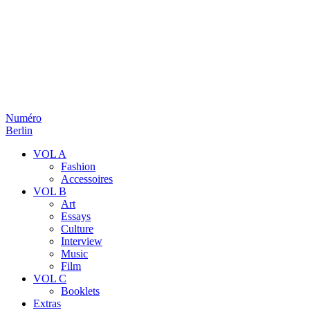
Numéro
Berlin
VOL A
Fashion
Accessoires
VOL B
Art
Essays
Culture
Interview
Music
Film
VOL C
Booklets
Extras