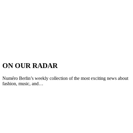
ON OUR RADAR
Numéro Berlin’s weekly collection of the most exciting news about
fashion, music, and…