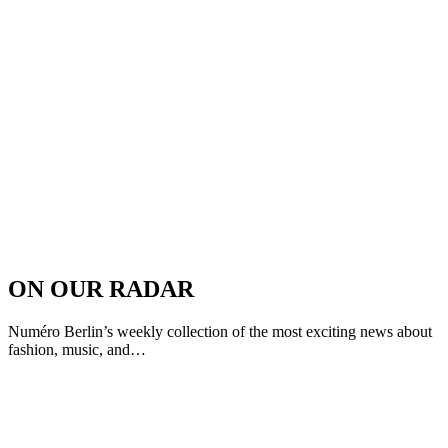
ON OUR RADAR
Numéro Berlin’s weekly collection of the most exciting news about
fashion, music, and…