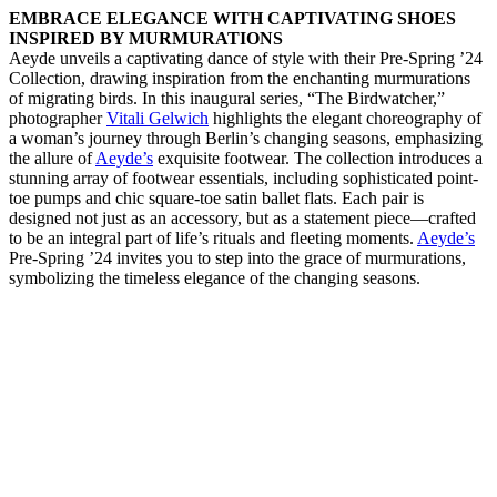
EMBRACE ELEGANCE WITH CAPTIVATING SHOES
INSPIRED BY MURMURATIONS
Aeyde unveils a captivating dance of style with their Pre-Spring ’24
Collection, drawing inspiration from the enchanting murmurations
of migrating birds. In this inaugural series, “The Birdwatcher,”
photographer
Vitali Gelwich
highlights the elegant choreography of
a woman’s journey through Berlin’s changing seasons, emphasizing
the allure of
Aeyde’s
exquisite footwear. The collection introduces a
stunning array of footwear essentials, including sophisticated point-
toe pumps and chic square-toe satin ballet flats. Each pair is
designed not just as an accessory, but as a statement piece—crafted
to be an integral part of life’s rituals and fleeting moments.
Aeyde’s
Pre-Spring ’24 invites you to step into the grace of murmurations,
symbolizing the timeless elegance of the changing seasons.