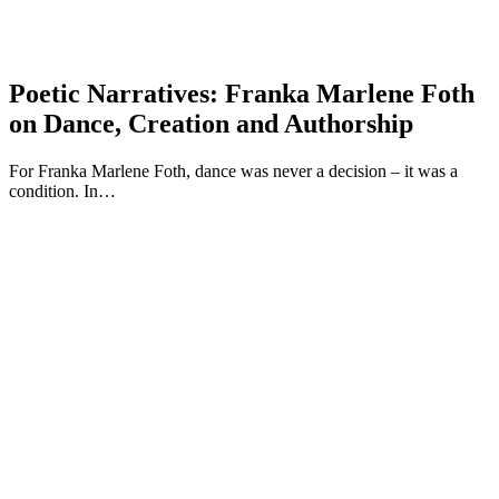
Poetic Narratives: Franka Marlene Foth
on Dance, Creation and Authorship
For Franka Marlene Foth, dance was never a decision – it was a
condition. In…