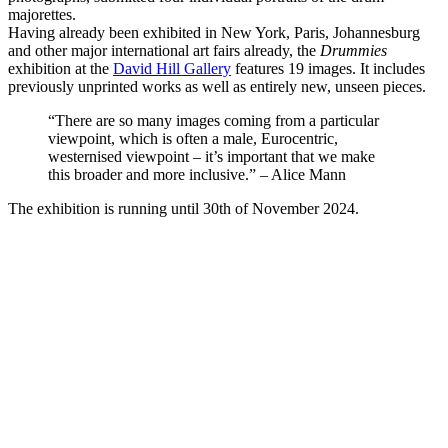
majorettes.
Having already been exhibited in New York, Paris, Johannesburg
and other major international art fairs already, the
Drummies
exhibition at the
David Hill Gallery
features 19 images. It includes
previously unprinted works as well as entirely new, unseen pieces.
“There are so many images coming from a particular
viewpoint, which is often a male, Eurocentric,
westernised viewpoint – it’s important that we make
this broader and more inclusive.” – Alice Mann
The exhibition is running until 30th of November 2024.