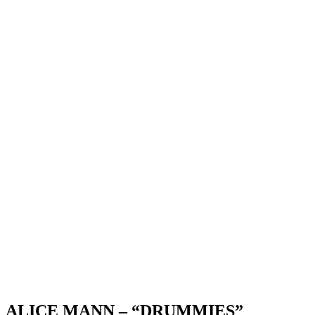
ALICE MANN – “DRUMMIES”