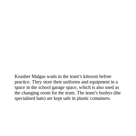
Keasher Malgas waits in the team’s kitroom before
practice. They store their uniforms and equipment in a
space in the school garage space, which is also used as
the changing room for the team. The team’s busbys (the
specialised hats) are kept safe in plastic containers.