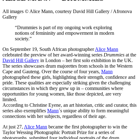
All images © Alice Mann, courtesy David Hill Gallery / Afronova
Gallery
“Drummies is part of my ongoing work exploring
notions of femininity and empowerment in modern
society.”
On September 19, South African photographer
Alice Mann
celebrated the preview of her award-winning series
Drummies
at the
David Hill Gallery
in London – her first solo exhibition in the UK.
The series showcases drum majorettes from schools in the Western
Cape and Gauteng. Over the course of four years,
Mann
photographed these girls, highlighting their strength, confidence and
pride. These qualities are especially striking given the challenging
circumstances in which they grew up in – communities where
opportunities for young women, like those depicted, are very
limited.
According to Christine Eyene, an art historian, critic and curator, this
series also exemplifies
Mann
´s unique ability to form meaningful
connections with her subjects, regardless of their age.
At just 27,
Alice Mann
became the first photographer to win the
Taylor Wessing Photographic Portrait Prize for a series of
photographs, submitted four individual portraits of the drum