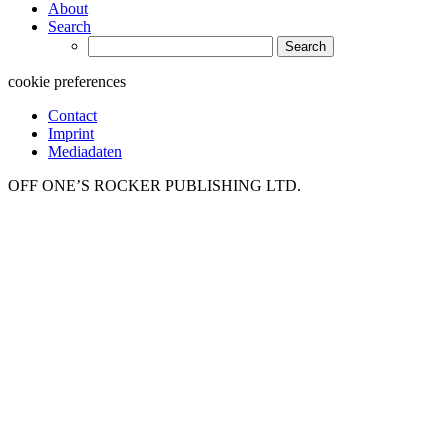
About
Search
Search
for:
cookie preferences
Contact
Imprint
Mediadaten
OFF ONE’S ROCKER PUBLISHING LTD.