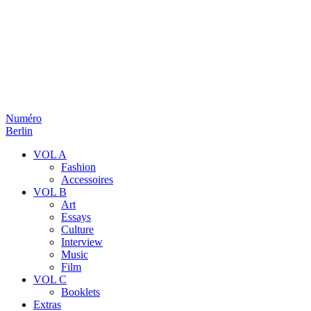
Numéro
Berlin
VOL A
Fashion
Accessoires
VOL B
Art
Essays
Culture
Interview
Music
Film
VOL C
Booklets
Extras