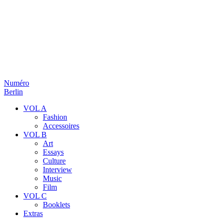
Numéro
Berlin
VOL A
Fashion
Accessoires
VOL B
Art
Essays
Culture
Interview
Music
Film
VOL C
Booklets
Extras