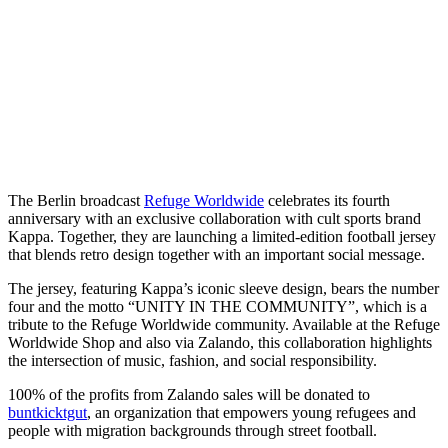
The Berlin broadcast
Refuge Worldwide
celebrates its fourth
anniversary with an exclusive collaboration with cult sports brand
Kappa. Together, they are launching a limited-edition football jersey
that blends retro design together with an important social message.
The jersey, featuring Kappa’s iconic sleeve design, bears the number
four and the motto “UNITY IN THE COMMUNITY”, which is a
tribute to the Refuge Worldwide community. Available at the Refuge
Worldwide Shop and also via Zalando, this collaboration highlights
the intersection of music, fashion, and social responsibility.
100% of the profits from Zalando sales will be donated to
buntkicktgut
, an organization that empowers young refugees and
people with migration backgrounds through street football.