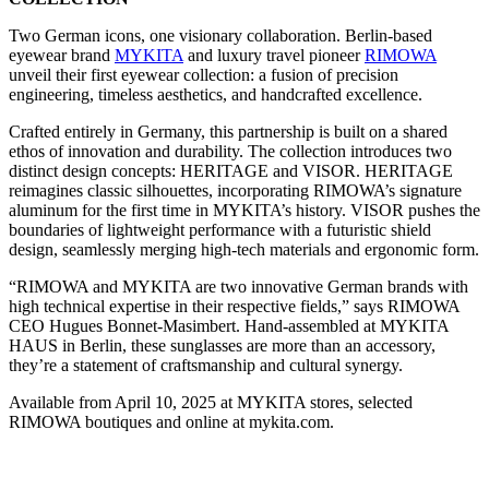
Two German icons, one visionary collaboration. Berlin-based
eyewear brand
MYKITA
and luxury travel pioneer
RIMOWA
unveil their first eyewear collection: a fusion of precision
engineering, timeless aesthetics, and handcrafted excellence.
Crafted entirely in Germany, this partnership is built on a shared
ethos of innovation and durability. The collection introduces two
distinct design concepts: HERITAGE and VISOR. HERITAGE
reimagines classic silhouettes, incorporating RIMOWA’s signature
aluminum for the first time in MYKITA’s history. VISOR pushes the
boundaries of lightweight performance with a futuristic shield
design, seamlessly merging high-tech materials and ergonomic form.
“RIMOWA and MYKITA are two innovative German brands with
high technical expertise in their respective fields,” says RIMOWA
CEO Hugues Bonnet-Masimbert. Hand-assembled at MYKITA
HAUS in Berlin, these sunglasses are more than an accessory,
they’re a statement of craftsmanship and cultural synergy.
Available from April 10, 2025 at MYKITA stores, selected
RIMOWA boutiques and online at mykita.com.