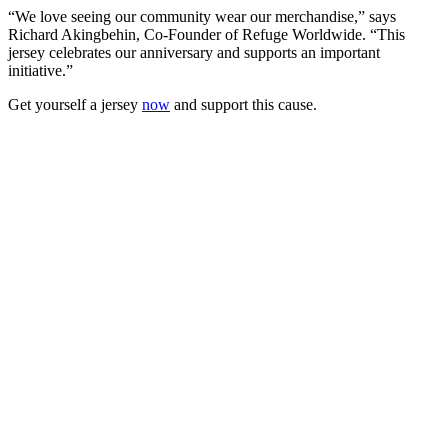
“We love seeing our community wear our merchandise,” says
Richard Akingbehin, Co-Founder of Refuge Worldwide. “This
jersey celebrates our anniversary and supports an important
initiative.”
Get yourself a jersey
now
and support this cause.