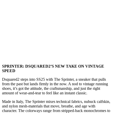
SPRINTER: DSQUARED2’S NEW TAKE ON VINTAGE
SPEED
Dsquared2 steps into SS25 with The Sprinter, a sneaker that pulls
from the past but lands firmly in the now. A nod to vintage running
shoes, it’s got the attitude, the craftsmanship, and just the right
amount of wear-and-tear to feel like an instant classic.
Made in Italy, The Sprinter mixes technical fabrics, nubuck calfskin,
and nylon mesh-materials that move, breathe, and age with
character. The colorways range from stripped-back monochromes to