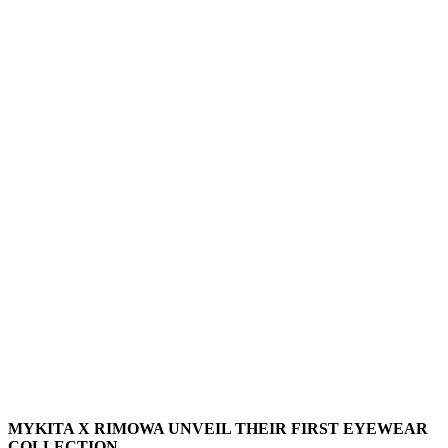
MYKITA X RIMOWA UNVEIL THEIR FIRST EYEWEAR
COLLECTION