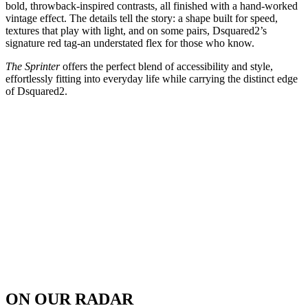
bold, throwback-inspired contrasts, all finished with a hand-worked
vintage effect. The details tell the story: a shape built for speed,
textures that play with light, and on some pairs, Dsquared2’s
signature red tag-an understated flex for those who know.
The Sprinter
offers the perfect blend of accessibility and style,
effortlessly fitting into everyday life while carrying the distinct edge
of Dsquared2.
ON OUR RADAR