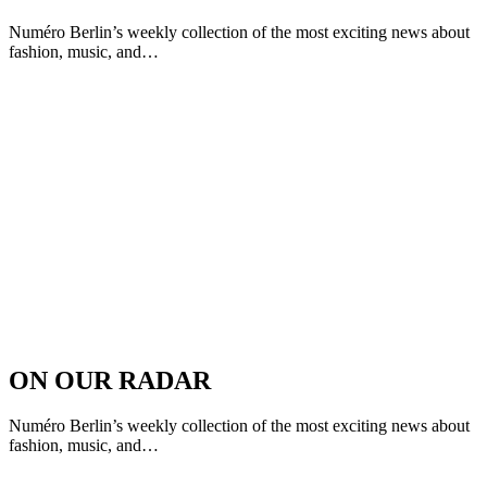
Numéro Berlin’s weekly collection of the most exciting news about
fashion, music, and…
ON OUR RADAR
Numéro Berlin’s weekly collection of the most exciting news about
fashion, music, and…