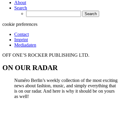
About
Search
Search
for:
cookie preferences
Contact
Imprint
Mediadaten
OFF ONE’S ROCKER PUBLISHING LTD.
ON OUR RADAR
Numéro Berlin’s weekly collection of the most exciting
news about fashion, music, and simply everything that
is on our radar. And here is why it should be on yours
as well!