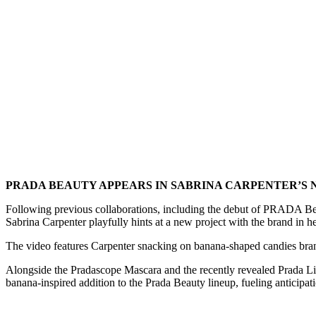
PRADA BEAUTY APPEARS IN SABRINA CARPENTER’S 
Following previous collaborations, including the debut of PRADA Bea
Sabrina Carpenter playfully hints at a new project with the brand in h
The video features Carpenter snacking on banana-shaped candies brande
Alongside the Pradascope Mascara and the recently revealed Prada Ligh
banana-inspired addition to the Prada Beauty lineup, fueling anticipat