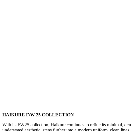
HAIKURE F/W 25 COLLECTION
With its FW25 collection, Haikure continues to refine its minimal, deni
understated aesthetic, steps further into a modern uniform, clean lines, 