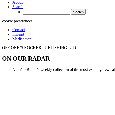
About
Search
Search
for:
cookie preferences
Contact
Imprint
Mediadaten
OFF ONE’S ROCKER PUBLISHING LTD.
ON OUR RADAR
Numéro Berlin’s weekly collection of the most exciting news abo