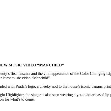
NEW MUSIC VIDEO “MANCHILD”
uty’s first mascara and the viral appearance of the Color Changing L
er latest music video “Manchild”.
d with Prada’s logo, a cheeky nod to the house’s iconic banana print. A
t Highlighter, the singer is also seen wearing a yet-to-be-released li
ion for what’s to come.