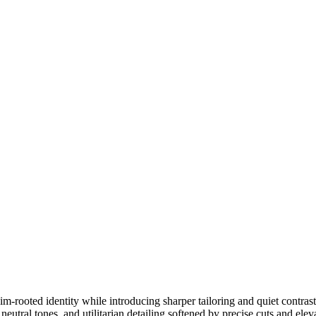
m-rooted identity while introducing sharper tailoring and quiet contrast
neutral tones, and utilitarian detailing softened by precise cuts and elev