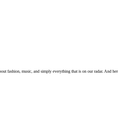
ut fashion, music, and simply everything that is on our radar. And her