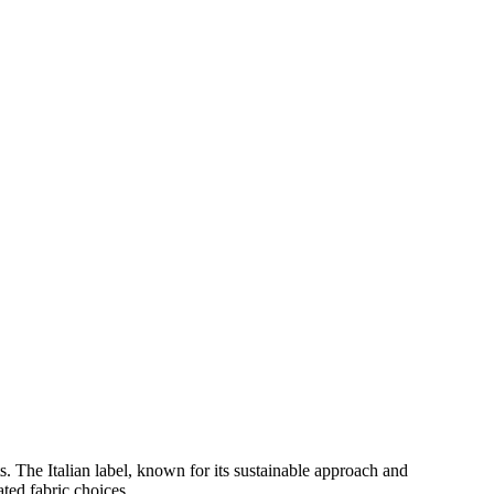
s. The Italian label, known for its sustainable approach and
ated fabric choices.