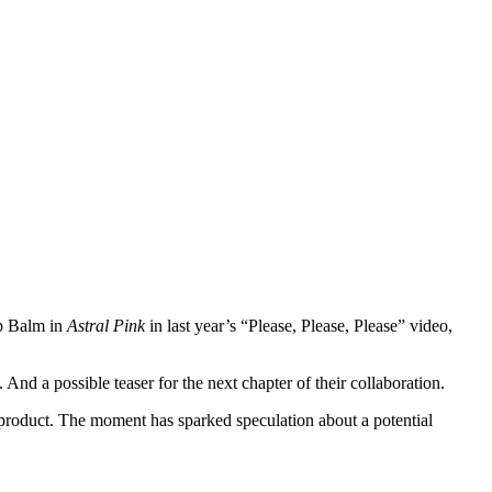
ip Balm in
Astral Pink
in last year’s “Please, Please, Please” video,
nd a possible teaser for the next chapter of their collaboration.
p product. The moment has sparked speculation about a potential