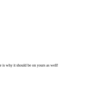
e is why it should be on yours as well!