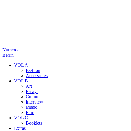
Numéro
Berlin
VOL A
Fashion
Accessoires
VOL B
Art
Essays
Culture
Interview
Music
Film
VOL C
Booklets
Extras