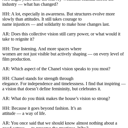
industry — what has changed?
HH: A lot, especially in awareness. But structures evolve more
slowly than attitudes. It still takes courage to
name injustices — and solidarity to make hose changes last.
AR: Does this collective vision still carry power, or what would it
take to reignite it?
HH: True listening. And more spaces where
women are not just visible but actively shaping — on every level of
film production.
AR: Which aspect of the Chanel vision speaks to you most?
HH: Chanel stands for strength through
elegance. For independence and timelessness. I find that inspiring —
a vision that doesn’t define femininity, but celebrates it.
AR: What do you think makes the house’s vision so strong?
HH: Because it goes beyond fashion. It’s an
attitude — a way of life.
AR: You once said that we should know almost nothing about a