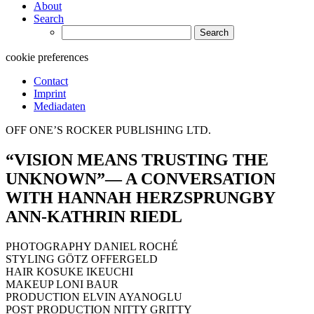
About
Search
Search
for:
cookie preferences
Contact
Imprint
Mediadaten
OFF ONE’S ROCKER PUBLISHING LTD.
“VISION MEANS TRUSTING THE
UNKNOWN”— A CONVERSATION
WITH HANNAH HERZSPRUNGBY
ANN-KATHRIN RIEDL
PHOTOGRAPHY DANIEL ROCHÉ
STYLING GÖTZ OFFERGELD
HAIR KOSUKE IKEUCHI
MAKEUP LONI BAUR
PRODUCTION ELVIN AYANOGLU
POST PRODUCTION NITTY GRITTY