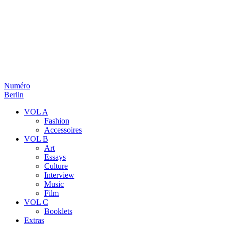
Numéro
Berlin
VOL A
Fashion
Accessoires
VOL B
Art
Essays
Culture
Interview
Music
Film
VOL C
Booklets
Extras