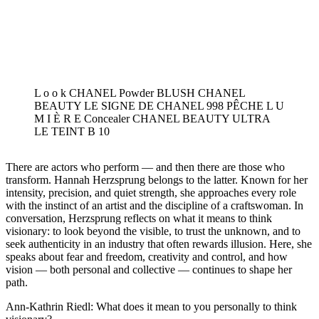
L o o k CHANEL Powder BLUSH CHANEL
BEAUTY LE SIGNE DE CHANEL 998 PÊCHE L U
M I È R E Concealer CHANEL BEAUTY ULTRA
LE TEINT B 10
There are actors who perform — and then there are those who
transform. Hannah Herzsprung belongs to the latter. Known for her
intensity, precision, and quiet strength, she approaches every role
with the instinct of an artist and the discipline of a craftswoman. In
conversation, Herzsprung reflects on what it means to think
visionary: to look beyond the visible, to trust the unknown, and to
seek authenticity in an industry that often rewards illusion. Here, she
speaks about fear and freedom, creativity and control, and how
vision — both personal and collective — continues to shape her
path.
Ann-Kathrin Riedl: What does it mean to you personally to think