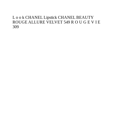
L o o k CHANEL Lipstick CHANEL BEAUTY
ROUGE ALLURE VELVET 549 R O U G E V I E
309