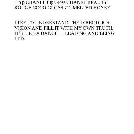
T o p CHANEL Lip Gloss CHANEL BEAUTY
ROUGE COCO GLOSS 712 MELTED HONEY
I TRY TO UNDERSTAND THE DIRECTOR’S
VISION AND FILL IT WITH MY OWN TRUTH.
IT’S LIKE A DANCE — LEADING AND BEING
LED.