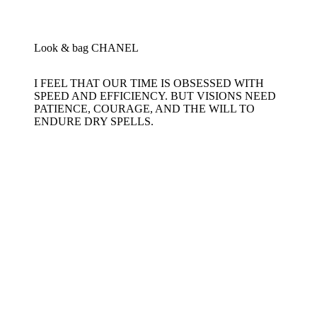
Look & bag CHANEL
I FEEL THAT OUR TIME IS OBSESSED WITH
SPEED AND EFFICIENCY. BUT VISIONS NEED
PATIENCE, COURAGE, AND THE WILL TO
ENDURE DRY SPELLS.