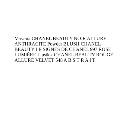
Mascara CHANEL BEAUTY NOIR ALLURE
ANTHRACITE Powder BLUSH CHANEL
BEAUTY LE SIGNES DE CHANEL 997 ROSE
LUMIÈRE Lipstick CHANEL BEAUTY ROUGE
ALLURE VELVET 548 A B S T R A I T