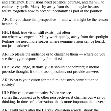
and efficiency. But visions need patience, courage, and the will to
endure dry spells. Many shy away from risk — maybe because
we’ve forgotten how to accept uncertainty as part of the journey.
AR: Do you share that perspective — and what might be the reason
behind it?
HH: I think true vision still exists, just often
not where we expect it. Many work quietly, away from the spotlight.
Perhaps we need more spaces where genuine vision can be heard,
not just marketed.
AR: To please the audience or to challenge them — where do you
see the bigger responsibility for artists?
HH: To challenge, definitely. Art should not comfort; it should
provoke thought. It should ask questions, not provide answers.
AR: What is your vision for the film industry’s contribution to
society?
HH: Film can create empathy. When we see
stories that connect us to other perspectives, it changes our way of
thinking. In times of polarization, that’s more important than ever.
AR: Eight years after the Harvey Weinstein scandal shook the