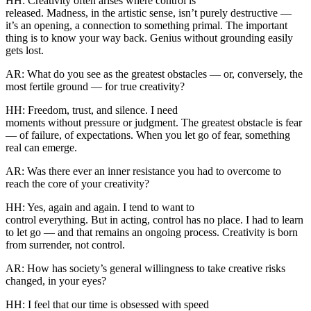
HH: Creativity often arises where control is
released. Madness, in the artistic sense, isn’t purely destructive —
it’s an opening, a connection to something primal. The important
thing is to know your way back. Genius without grounding easily
gets lost.
AR: What do you see as the greatest obstacles — or, conversely, the
most fertile ground — for true creativity?
HH: Freedom, trust, and silence. I need
moments without pressure or judgment. The greatest obstacle is fear
— of failure, of expectations. When you let go of fear, something
real can emerge.
AR: Was there ever an inner resistance you had to overcome to
reach the core of your creativity?
HH: Yes, again and again. I tend to want to
control everything. But in acting, control has no place. I had to learn
to let go — and that remains an ongoing process. Creativity is born
from surrender, not control.
AR: How has society’s general willingness to take creative risks
changed, in your eyes?
HH: I feel that our time is obsessed with speed