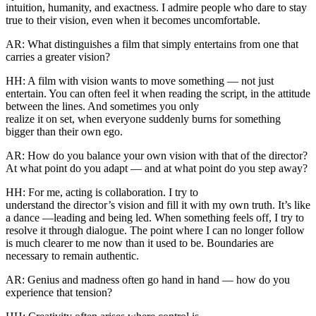
intuition, humanity, and exactness. I admire people who dare to stay
true to their vision, even when it becomes uncomfortable.
AR: What distinguishes a film that simply entertains from one that
carries a greater vision?
HH: A film with vision wants to move something — not just
entertain. You can often feel it when reading the script, in the attitude
between the lines. And sometimes you only
realize it on set, when everyone suddenly burns for something
bigger than their own ego.
AR: How do you balance your own vision with that of the director?
At what point do you adapt — and at what point do you step away?
HH: For me, acting is collaboration. I try to
understand the director’s vision and fill it with my own truth. It’s like
a dance —leading and being led. When something feels off, I try to
resolve it through dialogue. The point where I can no longer follow
is much clearer to me now than it used to be. Boundaries are
necessary to remain authentic.
AR: Genius and madness often go hand in hand — how do you
experience that tension?