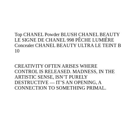
Top CHANEL Powder BLUSH CHANEL BEAUTY
LE SIGNE DE CHANEL 998 PÊCHE LUMIÈRE
Concealer CHANEL BEAUTY ULTRA LE TEINT B
10
CREATIVITY OFTEN ARISES WHERE
CONTROL IS RELEASED. MADNESS, IN THE
ARTISTIC SENSE, ISN’T PURELY
DESTRUCTIVE — IT’S AN OPENING, A
CONNECTION TO SOMETHING PRIMAL.