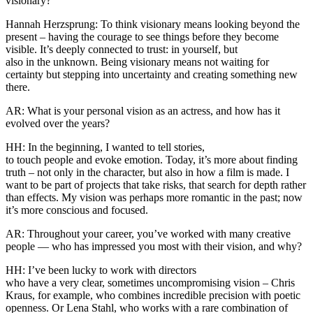
visionary?
Hannah Herzsprung: To think visionary means looking beyond the
present – having the courage to see things before they become
visible. It’s deeply connected to trust: in yourself, but
also in the unknown. Being visionary means not waiting for
certainty but stepping into uncertainty and creating something new
there.
AR: What is your personal vision as an actress, and how has it
evolved over the years?
HH: In the beginning, I wanted to tell stories,
to touch people and evoke emotion. Today, it’s more about finding
truth – not only in the character, but also in how a film is made. I
want to be part of projects that take risks, that search for depth rather
than effects. My vision was perhaps more romantic in the past; now
it’s more conscious and focused.
AR: Throughout your career, you’ve worked with many creative
people — who has impressed you most with their vision, and why?
HH: I’ve been lucky to work with directors
who have a very clear, sometimes uncompromising vision – Chris
Kraus, for example, who combines incredible precision with poetic
openness. Or Lena Stahl, who works with a rare combination of