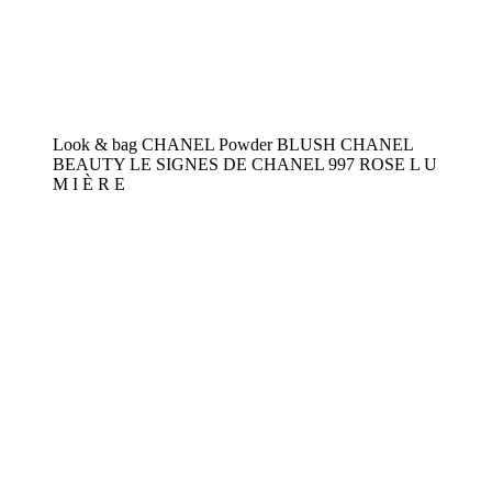
Look & bag CHANEL Powder BLUSH CHANEL
BEAUTY LE SIGNES DE CHANEL 997 ROSE L U
M I È R E