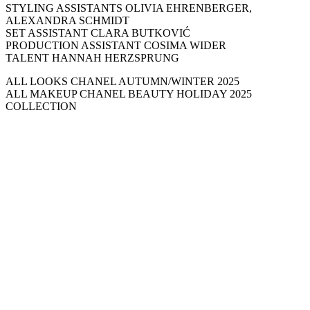
STYLING ASSISTANTS OLIVIA EHRENBERGER,
ALEXANDRA SCHMIDT
SET ASSISTANT CLARA BUTKOVIĆ
PRODUCTION ASSISTANT COSIMA WIDER
TALENT HANNAH HERZSPRUNG
ALL LOOKS CHANEL AUTUMN/WINTER 2025
ALL MAKEUP CHANEL BEAUTY HOLIDAY 2025
COLLECTION