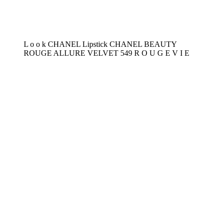
L o o k CHANEL Lipstick CHANEL BEAUTY
ROUGE ALLURE VELVET 549 R O U G E V I E