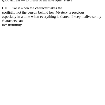
good actress — to preserve the mystique. Why?
HH: I like it when the character takes the
spotlight, not the person behind her. Mystery is precious —
especially in a time when everything is shared. I keep it alive so my
characters can
live truthfully.