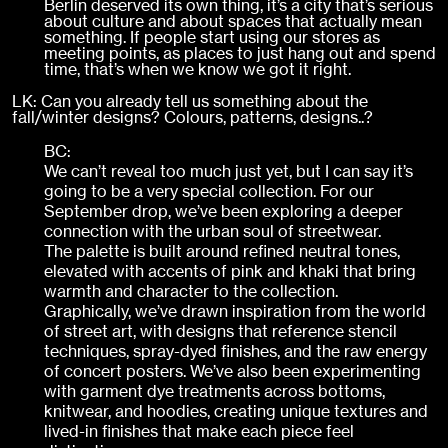
Berlin deserved its own thing, it’s a city that’s serious
about culture and about spaces that actually mean
something. If people start using our stores as
meeting points, as places to just hang out and spend
time, that’s when we know we got it right.
LK: Can you already tell us something about the
fall/winter designs? Colours, patterns, designs..?
BC:
We can’t reveal too much just yet, but I can say it’s
going to be a very special collection. For our
September drop, we’ve been exploring a deeper
connection with the urban soul of streetwear.
The palette is built around refined neutral tones,
elevated with accents of pink and khaki that bring
warmth and character to the collection.
Graphically, we’ve drawn inspiration from the world
of street art, with designs that reference stencil
techniques, spray-dyed finishes, and the raw energy
of concert posters. We’ve also been experimenting
with garment dye treatments across bottoms,
knitwear, and hoodies, creating unique textures and
lived-in finishes that make each piece feel