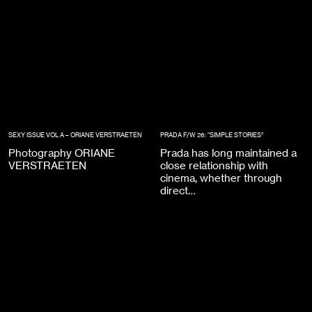
SEXY ISSUE VOL A – ORIANE VERSTRAETEN
PRADA F/W 26: “SIMPLE STORIES”
Photography ORIANE
Prada has long maintained a
VERSTRAETEN
close relationship with
cinema, whether through
direct…