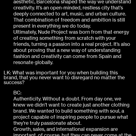
aesthetic, Barcelona shaped the way we understand
creativity. It’s an open-minded, restless city that’s
deeply connected to art, music, and urban culture.
That combination of freedom and ambition is still
present in everything we do today.
Ultimately, Nude Project was born from that energy
of creating something from scratch with your
friends, turning a passion into a real project. It’s also
about proving that a new way of understanding
fashion and creativity can come from Spain and
resonate globally.
LK: What was important for you when building this
brand, that you never want to disregard no matter the
success?
BC:
Authenticity. Without a doubt. From day one, we
knew we didn’t want to create just another clothing
brand. We wanted to build something with soul, a
project capable of inspiring people to pursue what
they’re truly passionate about.
Growth, sales, and international expansion are
important, of course, but they can never come at the