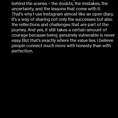
behind the scenes—the doubts, the mistakes, the
uncertainty, and the lessons that come with it.
That’s why I use Instagram almost like an open diary.
It’s a way of sharing not only the successes but also
the reflections and challenges that are part of the
journey. And yes, it still takes a certain amount of
courage because being genuinely vulnerable is never
easy. But that’s exactly where the value lies. I believe
people connect much more with honesty than with
perfection.