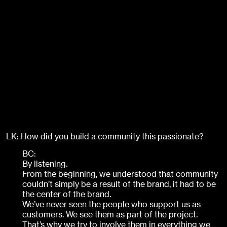
LK: How did you build a community this passionate?
BC:
By listening.
From the beginning, we understood that community
couldn’t simply be a result of the brand, it had to be
the center of the brand.
We’ve never seen the people who support us as
customers. We see them as part of the project.
That’s why we try to involve them in everything we