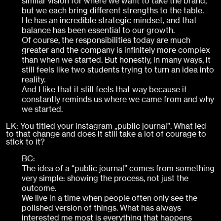
similar vision for where we want to take the brand,
but we each bring different strengths to the table.
He has an incredible strategic mindset, and that
balance has been essential to our growth.
Of course, the responsibilities today are much
greater and the company is infinitely more complex
than when we started. But honestly, in many ways, it
still feels like two students trying to turn an idea into
reality.
And I like that it still feels that way because it
constantly reminds us where we came from and why
we started.
LK: You titled your instagram „public journal”. What led
to that change and does it still take a lot of courage to
stick to it?
BC:
The idea of a “public journal” comes from something
very simple: showing the process, not just the
outcome.
We live in a time when people often only see the
polished version of things. What has always
interested me most is everything that happens