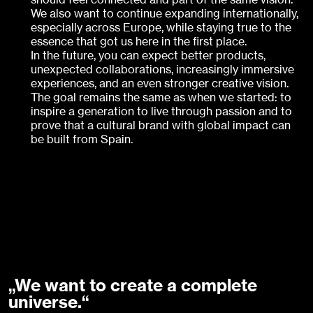
We also want to continue expanding internationally,
especially across Europe, while staying true to the
essence that got us here in the first place.
In the future, you can expect better products,
unexpected collaborations, increasingly immersive
experiences, and an even stronger creative vision.
The goal remains the same as when we started: to
inspire a generation to live through passion and to
prove that a cultural brand with global impact can
be built from Spain.
„We want to create a complete
universe.“