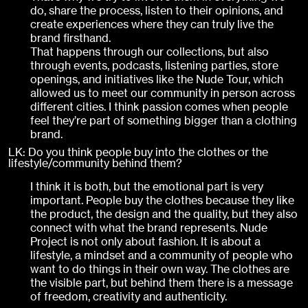
do, share the process, listen to their opinions, and
create experiences where they can truly live the
brand firsthand.
That happens through our collections, but also
through events, podcasts, listening parties, store
openings, and initiatives like the Nude Tour, which
allowed us to meet our community in person across
different cities. I think passion comes when people
feel they’re part of something bigger than a clothing
brand.
LK: Do you think people buy into the clothes or the
lifestyle/community behind them?
I think it is both, but the emotional part is very
important. People buy the clothes because they like
the product, the design and the quality, but they also
connect with what the brand represents. Nude
Project is not only about fashion. It is about a
lifestyle, a mindset and a community of people who
want to do things in their own way. The clothes are
the visible part, but behind them there is a message
of freedom, creativity and authenticity.