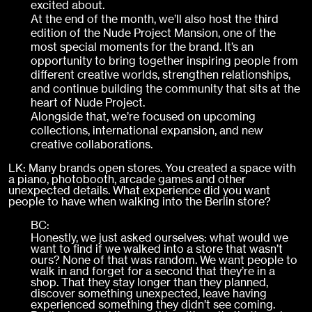
excited about.
At the end of the month, we’ll also host the third
edition of the Nude Project Mansion, one of the
most special moments for the brand. It’s an
opportunity to bring together inspiring people from
different creative worlds, strengthen relationships,
and continue building the community that sits at the
heart of Nude Project.
Alongside that, we’re focused on upcoming
collections, international expansion, and new
creative collaborations.
LK: Many brands open stores. You created a space with
a piano, photobooth, arcade games and other
unexpected details. What experience did you want
people to have when walking into the Berlin store?
BC:
Honestly, we just asked ourselves: what would we
want to find if we walked into a store that wasn’t
ours? None of that was random. We want people to
walk in and forget for a second that they’re in a
shop. That they stay longer than they planned,
discover something unexpected, leave having
experienced something they didn’t see coming.