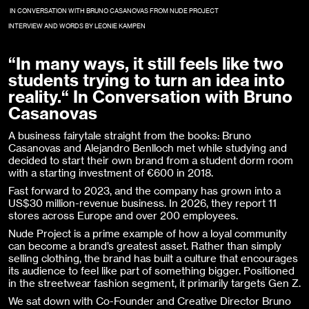
IN CONVERSATION WITH BRUNO CASANOVAS FROM NUDE PROJECT
INTERVIEW AND WORDS BY LEONIE KAMPEN
“In many ways, it still feels like two
students trying to turn an idea into
reality.“ In Conversation with Bruno
Casanovas
A business fairytale straight from the books: Bruno
Casanovas and Alejandro Benlloch met while studying and
decided to start their own brand from a student dorm room
with a starting investment of €600 in 2018.
Fast forward to 2023, and the company has grown into a
US$30 million-revenue business. In 2026, they report 11
stores across Europe and over 200 employees.
Nude Project is a prime example of how a loyal community
can become a brand’s greatest asset. Rather than simply
selling clothing, the brand has built a culture that encourages
its audience to feel like part of something bigger. Positioned
in the streetwear fashion segment, it primarily targets Gen Z.
We sat down with Co-Founder and Creative Director Bruno