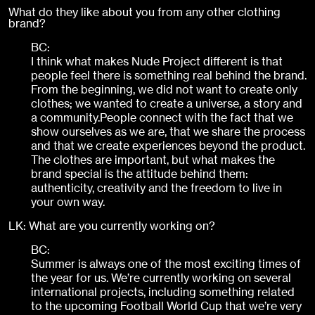
What do they like about you from any other clothing
brand?
BC:
I think what makes Nude Project different is that
people feel there is something real behind the brand.
From the beginning, we did not want to create only
clothes; we wanted to create a universe, a story and
a community.People connect with the fact that we
show ourselves as we are, that we share the process
and that we create experiences beyond the product.
The clothes are important, but what makes the
brand special is the attitude behind them:
authenticity, creativity and the freedom to live in
your own way.
LK: What are you currently working on?
BC:
Summer is always one of the most exciting times of
the year for us. We’re currently working on several
international projects, including something related
to the upcoming Football World Cup that we’re very