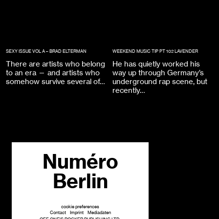
SEXY ISSUE VOL A – BRAD ELTERMAN
WEEKEND MUSIC TIP PT 102 LAVENDER
There are artists who belong
He has quietly worked his
to an era — and artists who
way up through Germany’s
somehow survive several of…
underground rap scene, but
recently…
Numéro
Berlin
cookie preferences
Contact
Imprint
Mediadaten