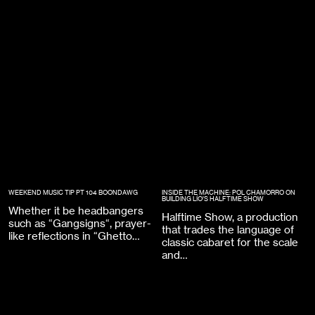
WEEKEND MUSIC TIP PT 104 BOONDAWG
INSIDE THE MACHINE: POL CHAMORRO ON
BUILDING LÍO’S HALFTIME SHOW
Whether it be headbangers
Halftime Show, a production
such as “Gangsigns“, prayer-
that trades the language of
like reflections in “Ghetto…
classic cabaret for the scale
and…