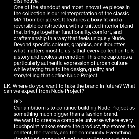
distinctive.
One of the standout and most innovative pieces in
the collection is our reinterpretation of the classic
MA-1 bomber jacket. It features a boxy fit and a
reversible construction, with a knitted interior blend
that brings together functionality, comfort, and
craftsmanship in a way that feels uniquely Nude.
Beyond specific colours, graphics, or silhouettes,
what matters most to us is that every collection tells
a story and evokes an emotion. This one captures a
particularly authentic expression of urban culture
while staying true to the design, quality, and
storytelling that define Nude Project.
LK: Where do you want to take the brand in future? What
can we expect from Nude Project?
BC:
Our ambition is to continue building Nude Project as
something much bigger than a fashion brand.
We want to create a complete universe where every
touchpoint makes sense: the product, the stores, the
content, the events, and the community. Everything
should feel connected and part of the same vision.