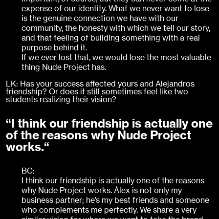
expense of our identity. What we never want to lose
is the genuine connection we have with our
community, the honesty with which we tell our story,
and that feeling of building something with a real
purpose behind it.
If we ever lost that, we would lose the most valuable
thing Nude Project has.
LK: Has your success affected yours and Alejandros
friendship? Or does it still sometimes feel like two
students realizing their vision?
“I think our friendship is actually one
of the reasons why Nude Project
works.“
BC:
I think our friendship is actually one of the reasons
why Nude Project works. Álex is not only my
business partner; he’s my best friends and someone
who complements me perfectly. We share a very