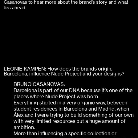
Casanovas to hear more about the brand’s story and what
lies ahead.
LEONIE KAMPEN: How does the brands origin,
Barcelona, influence Nude Project and your designs?
BRUNO CASANOVAS:
Barcelona is part of our DNA because it’s one of the
places where Nude Project was born.
Everything started in a very organic way, between
student residences in Barcelona and Madrid, when
Álex and I were trying to build something of our own
with very limited resources but a huge amount of
ambition.
More than influencing a specific collection or