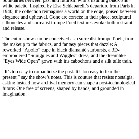
boundaries between past and futurism with a haunting black-and-
white palette. Inspired by Elsa Schiaparelli’s departure from Paris in
1940, the collection reimagines a world on the edge, poised between
elegance and upheaval. Gone are corsets; in their place, sculptural
silhouettes and surrealist trompe l’oeil textures evoke both restraint
and release.
The entire show can be conceived as a surrealist trompe l’oeil, from
the makeup to the fabrics, and fantasy pieces that dazzle: A
reworked “Apollo” cape in black diamanté starbursts, a 3D-
embroidered “Squiggles and Wiggles” dress, and the dreamlike
“Eyes Wide Open” gown with iris cabochons and a silk tulle train.
“It’s too easy to romanticize the past. It’s too easy to fear the
present,” say the show’s notes. This is couture that resists nostalgia,
asking instead how archival memory can shape a post-technological
future: One free of screens, shaped by hands, and grounded in
imagination.