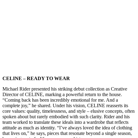
CELINE – READY TO WEAR
Michael Rider presented his striking debut collection as Creative
Director of CELINE, marking a powerful return to the house.
“Coming back has been incredibly emotional for me. And a
complete joy,” he shared. Under his vision, CELINE reasserts its
core values: quality, timelessness, and style – elusive concepts, often
spoken about but rarely embodied with such clarity. Rider and his
team worked to translate these ideals into a wardrobe that reflects
attitude as much as identity. “I’ve always loved the idea of clothing
that lives on,” he says, pieces that resonate beyond a single season,