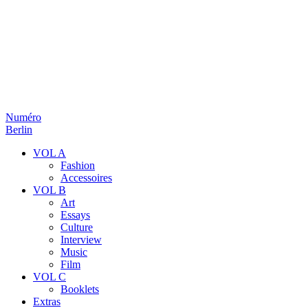
Numéro
Berlin
VOL A
Fashion
Accessoires
VOL B
Art
Essays
Culture
Interview
Music
Film
VOL C
Booklets
Extras