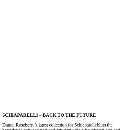
SCHIAPARELLI – BACK TO THE FUTURE
Daniel Roseberry’s latest collection for Schiaparelli blurs the