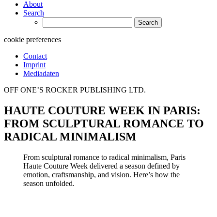
About
Search
Search
for:
cookie preferences
Contact
Imprint
Mediadaten
OFF ONE’S ROCKER PUBLISHING LTD.
HAUTE COUTURE WEEK IN PARIS:
FROM SCULPTURAL ROMANCE TO
RADICAL MINIMALISM
From sculptural romance to radical minimalism, Paris
Haute Couture Week delivered a season defined by
emotion, craftsmanship, and vision. Here’s how the
season unfolded.