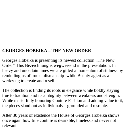
GEORGES HOBEIKA – THE NEW ORDER
Georges Hobeika is presenting its newest collection „The New
Order“ This Bezeichnung is wegweisend in the presentation. In
heavy and uncertain times we are gifted a momentum of stillness by
reminding us of true craftsmanship
while Beauty agiert as a
werkzeug to create and resell.
The collection is finding its roots in elegance while boldly staying
true to tradition and its ambiguity between weakness and strength.
While masterfully honoring Couture Fashion and adding value to it,
the pieces stand out as individuals – grounded and resolute.
After 30 years of existence the House of Georges Hobeika shows
once again how true couture is desirable, timeless and never not
relevant.