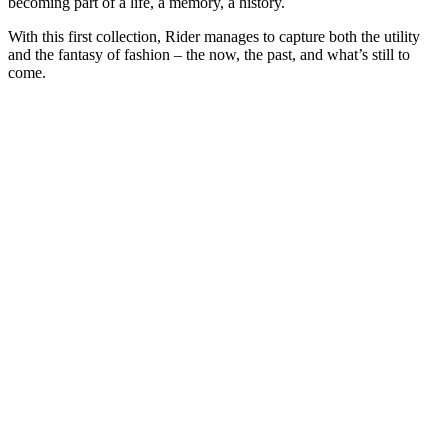
becoming part of a life, a memory, a history.
With this first collection, Rider manages to capture both the utility
and the fantasy of fashion – the now, the past, and what’s still to
come.