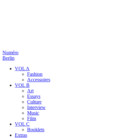
Numéro
Berlin
VOL A
Fashion
Accessoires
VOL B
Art
Essays
Culture
Interview
Music
Film
VOL C
Booklets
Extras