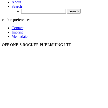
About
Search
Search
for:
cookie preferences
Contact
Imprint
Mediadaten
OFF ONE’S ROCKER PUBLISHING LTD.