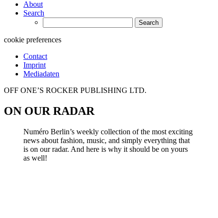
About
Search
Search
for:
cookie preferences
Contact
Imprint
Mediadaten
OFF ONE’S ROCKER PUBLISHING LTD.
ON OUR RADAR
Numéro Berlin’s weekly collection of the most exciting
news about fashion, music, and simply everything that
is on our radar. And here is why it should be on yours
as well!