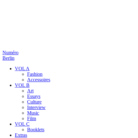
Numéro
Berlin
VOL A
Fashion
Accessoires
VOL B
Art
Essays
Culture
Interview
Music
Film
VOL C
Booklets
Extras