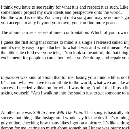
I think you have to see reality for what it is and respect it as such. Lik
sometimes I project my own ideals and perspective onto the world.
But the world is reality. You can put out a song and maybe no one’s go
you accept a reality beyond your own, you can find more peace.
The album carries a sense of inner confrontation. Which of your own
I guess the first song that comes to mind is a single I released called
Im
and it’s really easy to get attached to what it was and what it meant. An
the little cute child everyone tells, “You look so beautiful, do that thi
excitement, for people to care about what you’re doing, and repair your
Implosion
was kind of about that for me, losing your mind a little, not to
It’s about what we have to contribute to the world, what we can take a
success, I needed validation for what I was doing. And if that flips a l
asking yourself, “Am I walking into the studio just to get someone to
Another one was
Still In Love With The Pain
. That song is basically a
success but things like Instagram. I would say it’s the devil. It’s ruini
guy online, checking how many likes I got on a picture. It’s like a dr
demon for me, caring so much about something I knew was pretty toxi