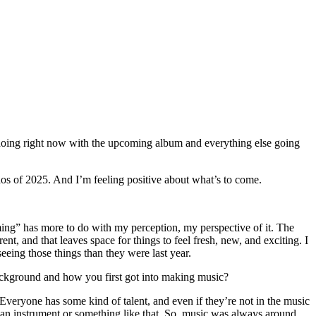
ing right now with the upcoming album and everything else going
aos of 2025. And I’m feeling positive about what’s to come.
ing” has more to do with my perception, my perspective of it. The
ent, and that leaves space for things to feel fresh, new, and exciting. I
eeing those things than they were last year.
ackground and how you first got into making music?
Everyone has some kind of talent, and even if they’re not in the music
 an instrument or something like that. So, music was always around