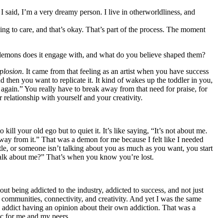
e I said, I’m a very dreamy person. I live in otherworldliness, and
ing to care, and that’s okay. That’s part of the process. The moment
 demons does it engage with, and what do you believe shaped them?
plosion
. It came from that feeling as an artist when you have success
d then you want to replicate it. It kind of wakes up the toddler in you,
ng again.” You really have to break away from that need for praise, for
 relationship with yourself and your creativity.
 kill your old ego but to quiet it. It’s like saying, “It’s not about me.
way from it.” That was a demon for me because I felt like I needed
ittle, or someone isn’t talking about you as much as you want, you start
 talk about me?” That’s when you know you’re lost.
bout being addicted to the industry, addicted to success, and not just
ng communities, connectivity, and creativity. And yet I was the same
ug addict having an opinion about their own addiction. That was a
c for me and my peers.