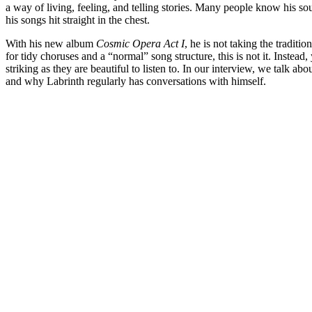
a way of living, feeling, and telling stories. Many people know his s
his songs hit straight in the chest.
With his new album
Cosmic Opera Act I
, he is not taking the traditi
for tidy choruses and a “normal” song structure, this is not it. Instead,
striking as they are beautiful to listen to. In our interview, we talk ab
and why Labrinth regularly has conversations with himself.