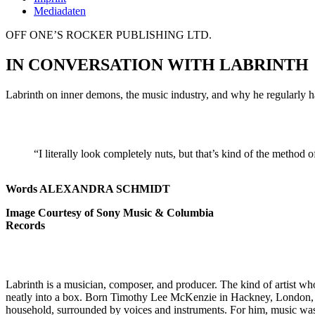
Mediadaten
OFF ONE’S ROCKER PUBLISHING LTD.
IN CONVERSATION WITH LABRINTH
Labrinth on inner demons, the music industry, and why he regularly h
“I literally look completely nuts, but that’s kind of the method 
Words ALEXANDRA SCHMIDT
Image Courtesy of Sony Music & Columbia
Records
Labrinth is a musician, composer, and producer. The kind of artist wh
neatly into a box. Born Timothy Lee McKenzie in Hackney, London, 
household, surrounded by voices and instruments. For him, music was 