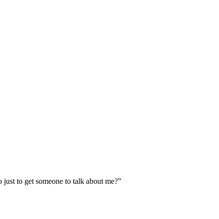
o just to get someone to talk about me?”