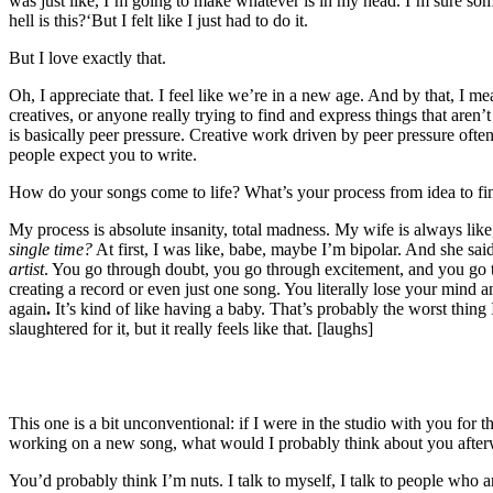
was just like, I’m going to make whatever is in my head. I’m sure so
hell is this?
‘
But I felt like I just had to do it.
But I love exactly that.
Oh, I appreciate that. I feel like we’re in a new age. And by that, I mean
creatives, or anyone really trying to find and express things that aren’t 
is basically peer pressure. Creative work driven by peer pressure oft
people expect you to write.
How do your songs come to life? What’s your process from idea to fi
My process is absolute insanity, total madness. My wife is always lik
single time?
At first, I was like, babe, maybe I’m bipolar. And she sai
artist
. You go through doubt, you go through excitement, and you go 
creating a record or even just one song. You literally lose your mind a
again
.
It’s kind of like having a baby.
That’s probably the worst thing 
slaughtered for it, but it really feels like that. [laughs]
This one is a bit unconventional: if I were in the studio with you for t
working on a new song, what would I probably think about you afte
You’d probably think I’m nuts. I talk to myself, I talk to people who are