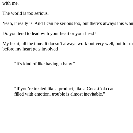
with me.
The world is too serious.
Yeah, it really is. And I can be serious too, but there’s always this whim
Do you tend to lead with your heart or your head?
My heart, all the time. It doesn’t always work out very well, but for me 
before my heart gets involved
“It’s kind of like having a baby.”
“If you’re treated like a product, like a Coca-Cola can
filled with emotion, trouble is almost inevitable.”