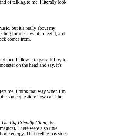
ind of talking to me. I literally look
usic, but it’s really about my
ating for me. I want to feel it, and
block comes from.
d then I allow it to pass. If I try to
he monster on the head and say, it’s
gets me. I think that way when I’m
o the same question: how can I be
s
The Big Friendly Giant
, the
magical. There were also little
phoric energy. That feeling has stuck