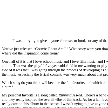
“I wasn’t trying to give anyone choruses or hooks or any of tha
You’ve just released “Cosmic Opera Act I.” What story were you drawn
where did the inspiration come from?
One half of it is that I love school music and I love film music, and I 
album. That was the playful five-year-old child in me wanting to play
side of it was that I was going through the process of developing as a 
the music, especially the lyrical content, was very much about that pr
Which song do you think will become the fan favorite, and which one 
album?
My personal favorite is a song called
Running A Red
. There’s a band
and they really inspired the overall vibe of that track. As for a fan fav
really care on this album in that sense
.
I wasn’t trying to give anyone c