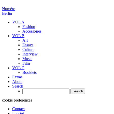
Numéro
Berlin
VOL A
Fashion
Accessoires
VOL B
Art
Essays
Culture
Interview
Music
Film
VOL C
Booklets
Extras
About
Search
Search
for:
cookie preferences
Contact
Imprint