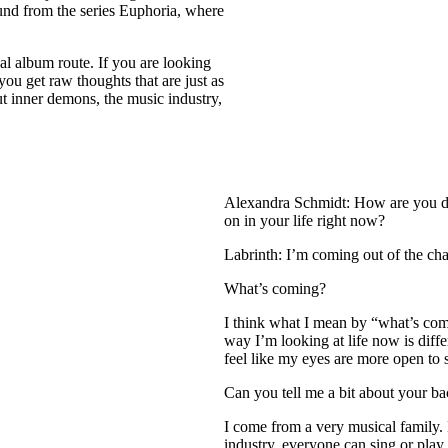
ound from the series Euphoria, where
onal album route. If you are looking
 you get raw thoughts that are just as
out inner demons, the music industry,
Alexandra Schmidt: How are you do
on in your life right now?
Labrinth: I’m coming out of the ch
What’s coming?
I think what I mean by “what’s com
way I’m looking at life now is differ
feel like my eyes are more open to s
Can you tell me a bit about your b
I come from a very musical family. 
industry, everyone can sing or play