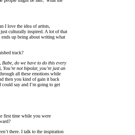
me people might be like,
‘
what the
 I love the idea of artists,
just culturally inspired. A lot of that
en ends up being about writing what
nished track?
e,
Babe, do we have to do this every
d,
You’re not bipolar, you’re just an
through all these emotions while
nd then you kind of gain it back
I could say and I’m going to get
he first time while you were
rward?
n’t there. I talk to the inspiration