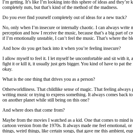
I’m getting. It’s like I’m looking into this sphere of ideas and they’re k
completely nuts, but that’s kind of the method of the madness.
Do you ever find yourself completely out of ideas for a new track?
No, only when I’m insecure or internally chaotic. I can always write m
perception and how I receive the music, because that’s a big part of cre
if I’m emotionally unstable, I can’t feel the music. That’s where the 
And how do you get back into it when you’re feeling insecure?
I allow myself to feel it. I let myself be uncomfortable and sit with it, an
fight it or kill it, it usually just gets bigger. You kind of have to pat t
okay.
What is the one thing that drives you as a person?
Otherworldliness. That childlike sense of magic. That feeling always 
writing music or trying to express something. It always comes back t
on another planet while still being on this one?
And where does that come from?
Maybe from the movies I watched as a kid. One that comes to mind i
cartoon version from the 1970s. It always made me feel emotional, or 
things, weird things, like certain songs, that gave me this ambient, eu