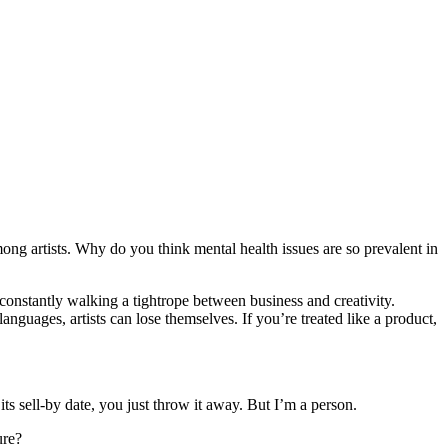
ng artists. Why do you think mental health issues are so prevalent in
e constantly walking a tightrope between business and creativity.
guages, artists can lose themselves. If you’re treated like a product,
its sell-by date, you just throw it away. But I’m a person.
ure?