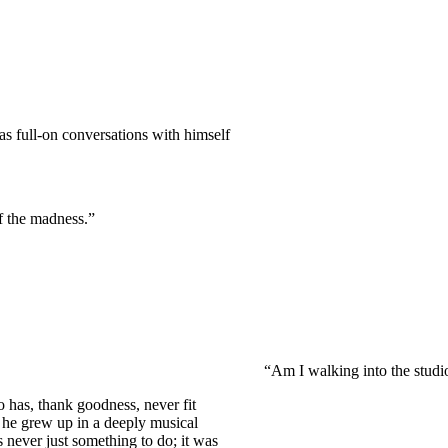
as full-on conversations with himself
of the madness.”
“Am I walking into the studi
o has, thank goodness, never fit
he grew up in a deeply musical
never just something to do; it was