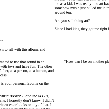
me as a kid. I was really into art b
somehow music just pulled me in tha
around ten.
Are you still doing art?
Since I had kids, they got me right b
t.”
 to tell with this album, and
“How can I be on another plan
wanted to use that sound in an
 with toys and have fun. The other
father, as a person, as a human, and
ocess.
is your personal favorite on the
called Booker T. and the M.G.’s
,
orite, I honestly don’t know. I didn’t
horuses or hooks or any of that. I