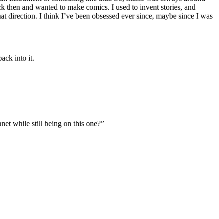
ack then and wanted to make comics. I used to invent stories, and
t direction. I think I’ve been obsessed ever since, maybe since I was
ack into it.
et while still being on this one?”