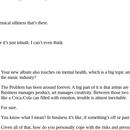
sical silliness that’s there.
it’s just inbuilt. I can’t even think
Your new album also touches on mental health, which is a big topic amo
the music industry?
The Problem has been around forever. A big part of it is that artists ar
Business manages product, art manages creativity. Between those two lan
like a Coca-Cola can filled with emotion, trouble is almost inevitable.
For sure.
You know what I mean? In business it’s like, if something’s off or past 
Given all of that, how do you personally cope with the risks and press